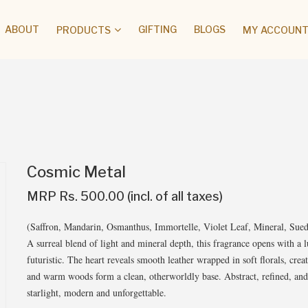
ABOUT
GIFTING
BLOGS
PRODUCTS
MY ACCOUNT 
Cosmic Metal
MRP Rs. 500.00 (incl. of all taxes)
(Saffron, Mandarin, Osmanthus, Immortelle, Violet Leaf, Mineral, Su
A surreal blend of light and mineral depth, this fragrance opens with a l
futuristic. The heart reveals smooth leather wrapped in soft florals, creat
and warm woods form a clean, otherworldly base. Abstract, refined, and q
starlight, modern and unforgettable.