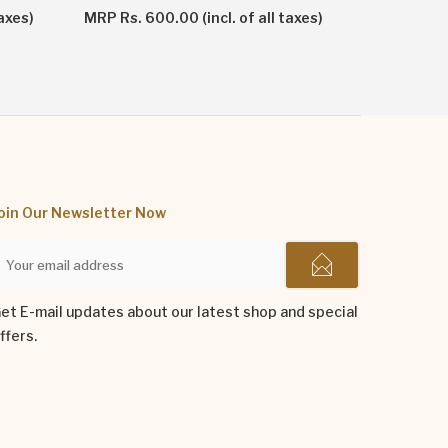
MRP Rs. 1
axes)
MRP Rs. 600.00 (incl. of all taxes)
oin Our Newsletter Now
et E-mail updates about our latest shop and special
ffers.