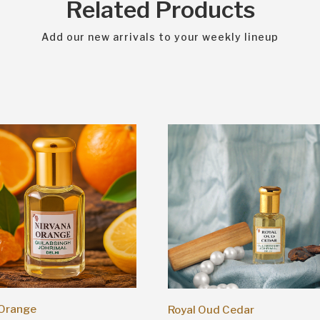
Related Products
Add our new arrivals to your weekly lineup
 Orange
Royal Oud Cedar