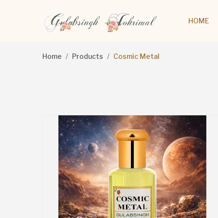
HOME
Home
Products
Cosmic Metal