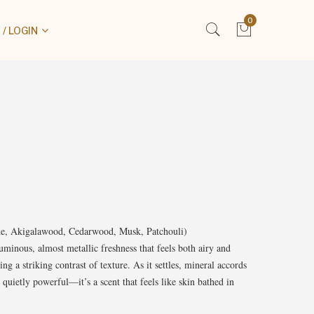
0
/ LOGIN
ede, Akigalawood, Cedarwood, Musk, Patchouli)
uminous, almost metallic freshness that feels both airy and
ing a striking contrast of texture. As it settles, mineral accords
uietly powerful—it’s a scent that feels like skin bathed in