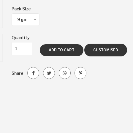
Pack Size
9 gm
Quantity
ADD TO CART
CUSTOMISED
Share