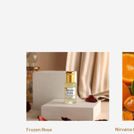
Nirvana
Frozen Rose