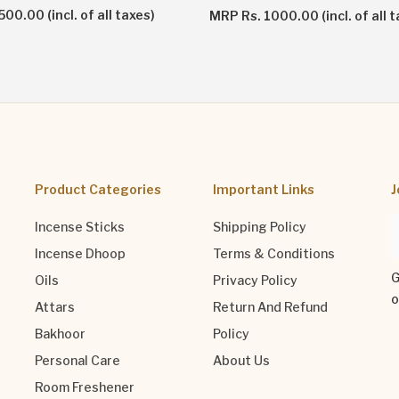
00.00 (incl. of all taxes)
MRP Rs. 1000.00 (incl. of all t
Product Categories
Important Links
J
Incense Sticks
Shipping Policy
Incense Dhoop
Terms & Conditions
G
Oils
Privacy Policy
o
Attars
Return And Refund
Bakhoor
Policy
Personal Care
About Us
Room Freshener