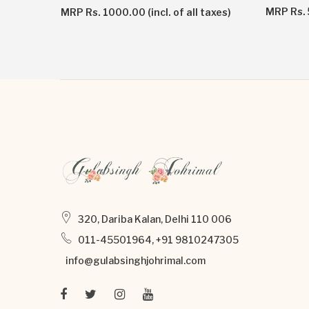
taxes)
MRP Rs. 5
MRP Rs. 1000.00 (incl. of all taxes)
320, Dariba Kalan, Delhi 110 006
011-45501964, +91 9810247305
info@gulabsinghjohrimal.com