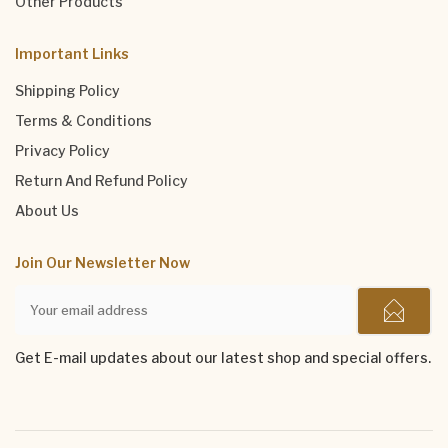
Other Products
Important Links
Shipping Policy
Terms & Conditions
Privacy Policy
Return And Refund Policy
About Us
Join Our Newsletter Now
Get E-mail updates about our latest shop and special offers.