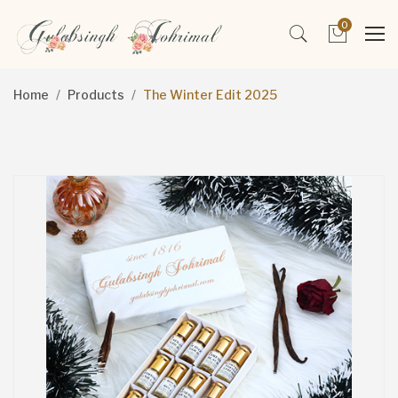
0
Home
Products
The Winter Edit 2025