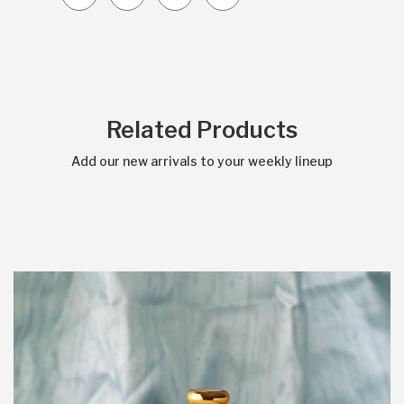
Related Products
Add our new arrivals to your weekly lineup