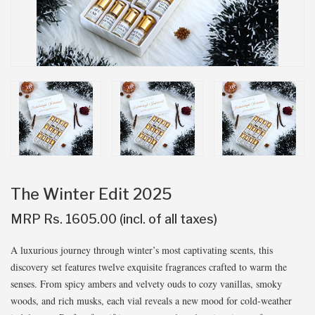
The Winter Edit 2025
MRP Rs. 1605.00 (incl. of all taxes)
A luxurious journey through winter’s most captivating scents, this
discovery set features twelve exquisite fragrances crafted to warm the
senses. From spicy ambers and velvety ouds to cozy vanillas, smoky
woods, and rich musks, each vial reveals a new mood for cold-weather