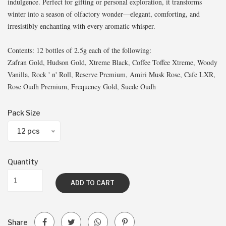
indulgence. Perfect for gifting or personal exploration, it transforms
winter into a season of olfactory wonder—elegant, comforting, and
irresistibly enchanting with every aromatic whisper.
Contents: 12 bottles of 2.5g each of the following:
Zafran Gold, Hudson Gold, Xtreme Black, Coffee Toffee Xtreme, Woody
Vanilla, Rock ' n' Roll, Reserve Premium, Amiri Musk Rose, Cafe LXR,
Rose Oudh Premium, Frequency Gold, Suede Oudh
Pack Size
12 pcs
Quantity
ADD TO CART
Share