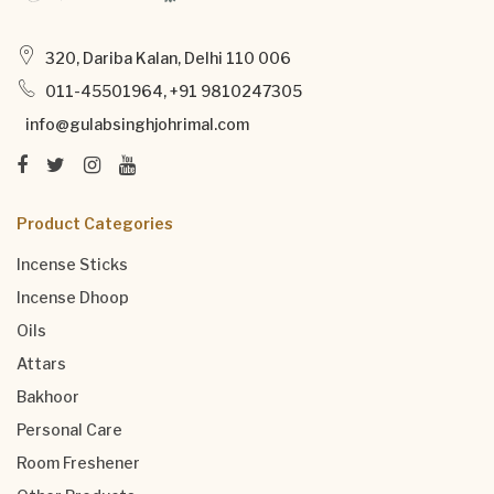
320, Dariba Kalan, Delhi 110 006
011-45501964, +91 9810247305
info@gulabsinghjohrimal.com
Product Categories
Incense Sticks
Incense Dhoop
Oils
Attars
Bakhoor
Personal Care
Room Freshener