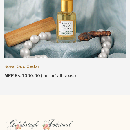
Royal Oud Cedar
MRP Rs. 1000.00 (incl. of all taxes)