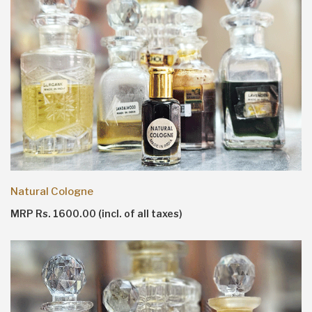
Natural Cologne
MRP Rs. 1600.00 (incl. of all taxes)