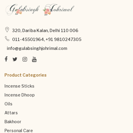
320, Dariba Kalan, Delhi 110 006
011-45501964, +91 9810247305
info@gulabsinghjohrimal.com
Product Categories
Incense Sticks
Incense Dhoop
Oils
Attars
Bakhoor
Personal Care