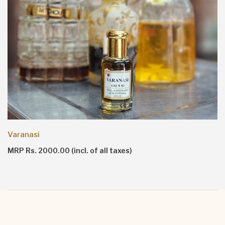
Varanasi
MRP Rs. 2000.00 (incl. of all taxes)