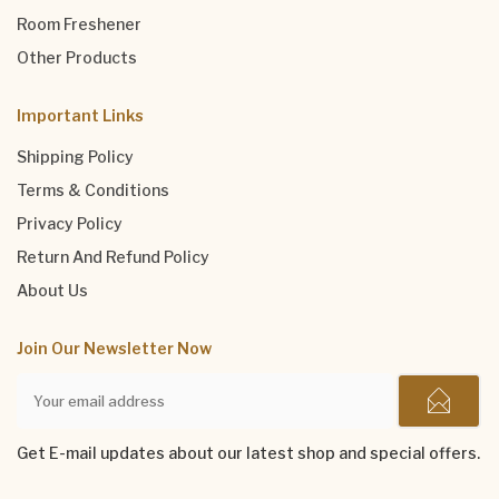
Room Freshener
Other Products
Important Links
Shipping Policy
Terms & Conditions
Privacy Policy
Return And Refund Policy
About Us
Join Our Newsletter Now
Get E-mail updates about our latest shop and special offers.