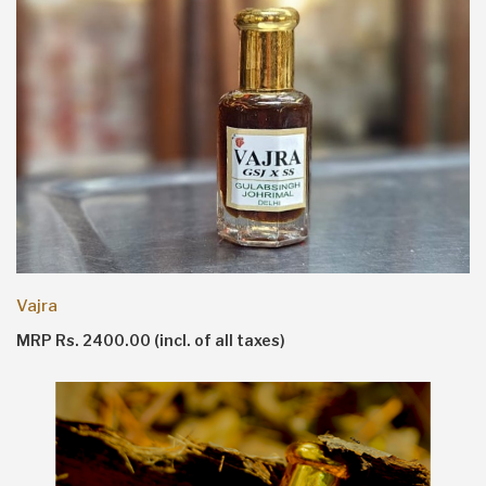
Vajra
MRP Rs. 2400.00 (incl. of all taxes)