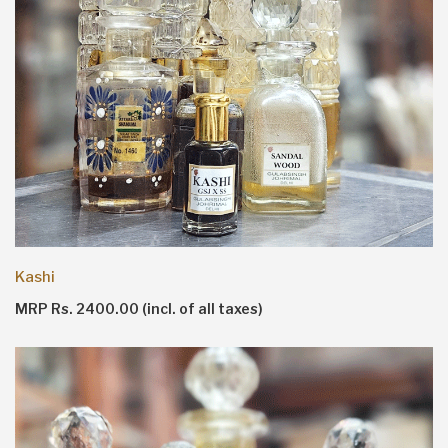
Kashi
MRP Rs. 2400.00 (incl. of all taxes)