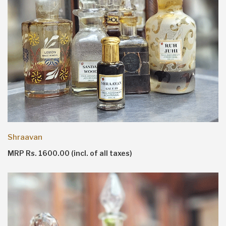
Shraavan
MRP Rs. 1600.00 (incl. of all taxes)