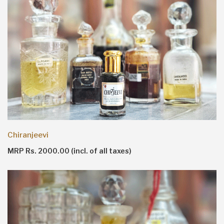
Chiranjeevi
MRP Rs. 2000.00 (incl. of all taxes)