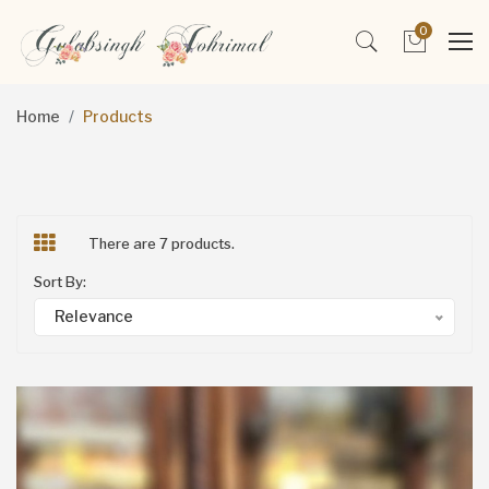
0
Home
Products
There are 7 products.
Sort By:
Relevance