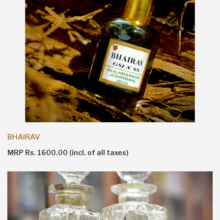
BHAIRAV
MRP Rs. 1600.00 (incl. of all taxes)