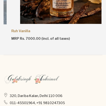
Ruh Vanilla
MRP Rs. 7000.00 (incl. of all taxes)
320, Dariba Kalan, Delhi 110 006
011-45501964, +91 9810247305