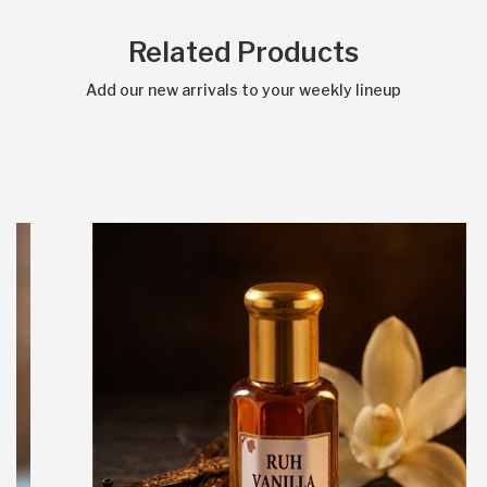
Related Products
Add our new arrivals to your weekly lineup