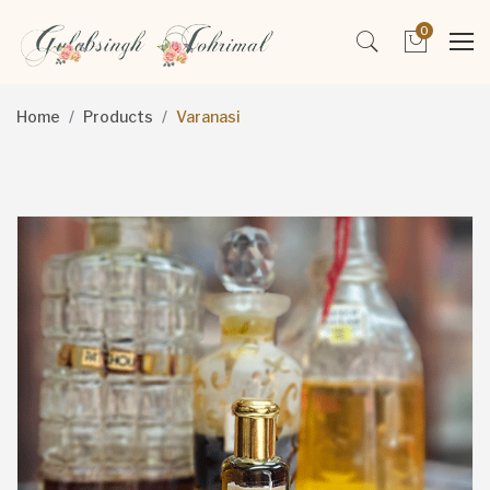
0
Home
Products
Varanasi