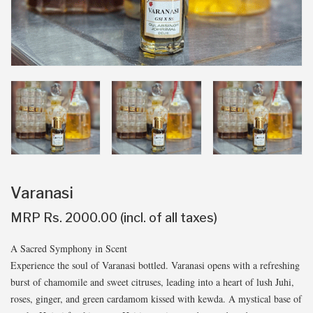
Varanasi
MRP Rs. 2000.00 (incl. of all taxes)
A Sacred Symphony in Scent
Experience the soul of Varanasi bottled. Varanasi opens with a refreshing
burst of chamomile and sweet citruses, leading into a heart of lush Juhi,
roses, ginger, and green cardamom kissed with kewda. A mystical base of