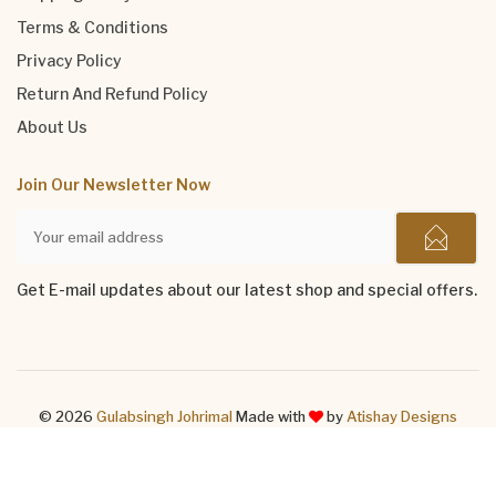
Terms & Conditions
Privacy Policy
Return And Refund Policy
About Us
Join Our Newsletter Now
Get E-mail updates about our latest shop and special offers.
© 2026
Gulabsingh Johrimal
Made with
by
Atishay Designs