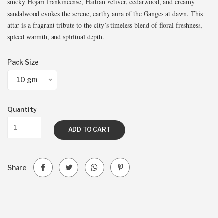
smoky Hojari frankincense, Haitian vetiver, cedarwood, and creamy
sandalwood evokes the serene, earthy aura of the Ganges at dawn. This
attar is a fragrant tribute to the city’s timeless blend of floral freshness,
spiced warmth, and spiritual depth.
Pack Size
10 gm
Quantity
ADD TO CART
Share