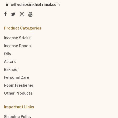
info@gulabsinghjohrimal.com
Product Categories
Incense Sticks
Incense Dhoop
Oils
Attars
Bakhoor
Personal Care
Room Freshener
Other Products
Important Links
Shipping Policy