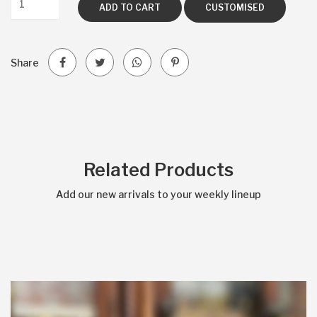
ADD TO CART
CUSTOMISED
Share
Related Products
Add our new arrivals to your weekly lineup