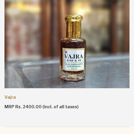
Ruh Vanilla
MRP Rs. 7000.00 (incl. of all taxes)