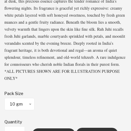
at dusk, this precious essence captures the tender romance of India’s
flowering nights. Its fragrance is graceful yet richly expressive: creamy
white petals layered with soft honeyed sweetness, touched by fresh green
nuances and a gentle fruity radiance. Beneath the bloom lies a smooth,
velvety warmth that lingers upon the skin like fine silk. Ruh Juhi recalls
fresh Juhi garlands, marble courtyards sprinkled with petals, and moonlit
verandahs scented by the evening breeze. Deeply rooted in India’s
fragrant heritage, it is both devotional and regal—an aroma of quiet
splendour, timeless refinement, and old-world tehzeeb. A rare indulgence
for connoisseurs who cherish noble Indian florals in their purest form.
*ALL PICTURES SHOWN ARE FOR ILLUSTRATION PURPOSE
ONLY*
Pack Size
10 gm
Quantity