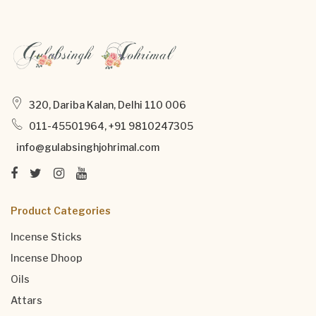
320, Dariba Kalan, Delhi 110 006
011-45501964, +91 9810247305
info@gulabsinghjohrimal.com
Product Categories
Incense Sticks
Incense Dhoop
Oils
Attars