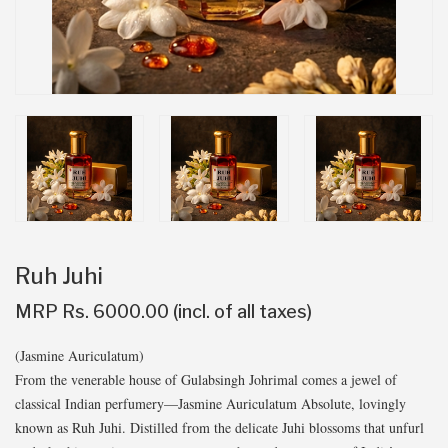
Ruh Juhi
MRP Rs. 6000.00 (incl. of all taxes)
(Jasmine Auriculatum)
From the venerable house of Gulabsingh Johrimal comes a jewel of
classical Indian perfumery—Jasmine Auriculatum Absolute, lovingly
known as Ruh Juhi. Distilled from the delicate Juhi blossoms that unfurl