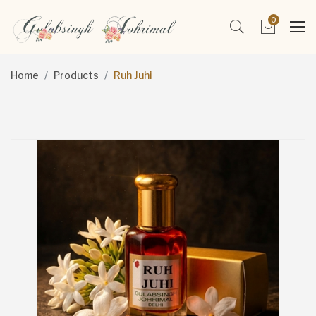
0
Home
Products
Ruh Juhi