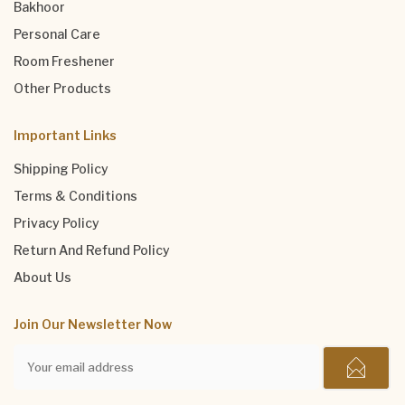
Bakhoor
Personal Care
Room Freshener
Other Products
Important Links
Shipping Policy
Terms & Conditions
Privacy Policy
Return And Refund Policy
About Us
Join Our Newsletter Now