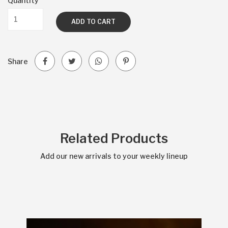
Quantity
ADD TO CART
Share
Related Products
Add our new arrivals to your weekly lineup