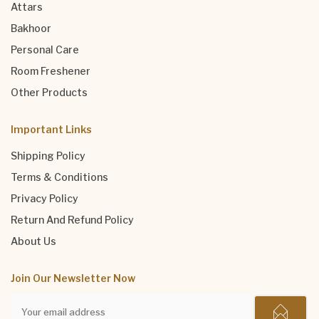
Attars
Bakhoor
Personal Care
Room Freshener
Other Products
Important Links
Shipping Policy
Terms & Conditions
Privacy Policy
Return And Refund Policy
About Us
Join Our Newsletter Now