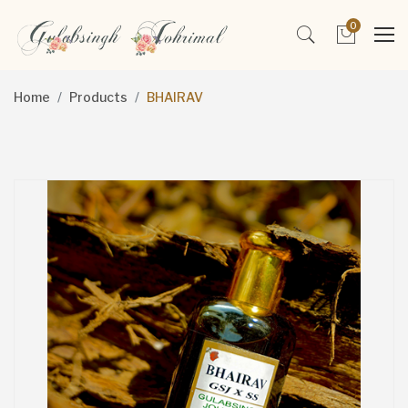
0
Home
Products
BHAIRAV