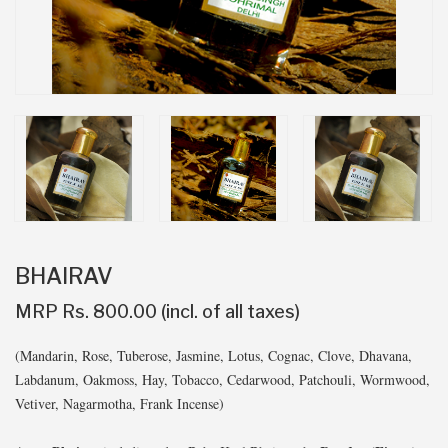
BHAIRAV
MRP Rs. 800.00 (incl. of all taxes)
(Mandarin, Rose, Tuberose, Jasmine, Lotus, Cognac, Clove, Dhavana,
Labdanum, Oakmoss, Hay, Tobacco, Cedarwood, Patchouli, Wormwood,
Vetiver, Nagarmotha, Frank Incense)