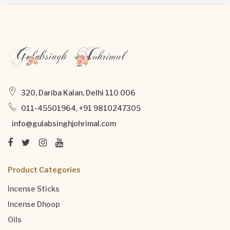
320, Dariba Kalan, Delhi 110 006
011-45501964, +91 9810247305
info@gulabsinghjohrimal.com
Product Categories
Incense Sticks
Incense Dhoop
Oils