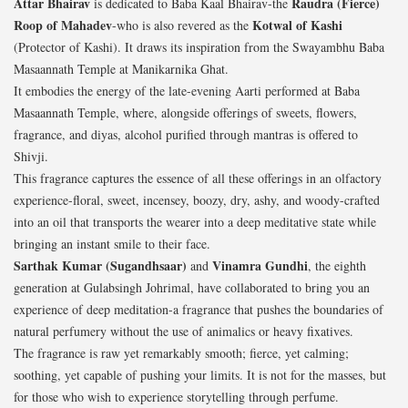
Attar Bhairav
Raudra (Fierce)
is dedicated to Baba Kaal Bhairav-the
Roop of Mahadev
Kotwal of Kashi
-who is also revered as the
(Protector of Kashi). It draws its inspiration from the Swayambhu Baba
Masaannath Temple at Manikarnika Ghat.
It embodies the energy of the late-evening Aarti performed at Baba
Masaannath Temple, where, alongside offerings of sweets, flowers,
fragrance, and diyas, alcohol purified through mantras is offered to
Shivji.
This fragrance captures the essence of all these offerings in an olfactory
experience-floral, sweet, incensey, boozy, dry, ashy, and woody-crafted
into an oil that transports the wearer into a deep meditative state while
bringing an instant smile to their face.
Sarthak Kumar (Sugandhsaar)
Vinamra Gundhi
and
, the eighth
generation at Gulabsingh Johrimal, have collaborated to bring you an
experience of deep meditation-a fragrance that pushes the boundaries of
natural perfumery without the use of animalics or heavy fixatives.
The fragrance is raw yet remarkably smooth; fierce, yet calming;
soothing, yet capable of pushing your limits. It is not for the masses, but
for those who wish to experience storytelling through perfume.