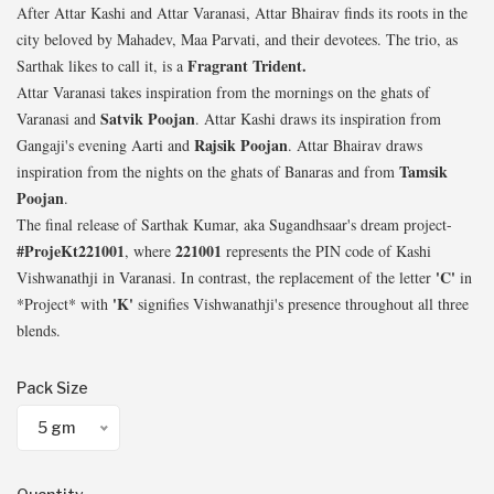
After Attar Kashi and Attar Varanasi, Attar Bhairav finds its roots in the
city beloved by Mahadev, Maa Parvati, and their devotees. The trio, as
Fragrant Trident.
Sarthak likes to call it, is a
Attar Varanasi takes inspiration from the mornings on the ghats of
Satvik Poojan
Varanasi and
. Attar Kashi draws its inspiration from
Rajsik Poojan
Gangaji's evening Aarti and
. Attar Bhairav draws
Tamsik
inspiration from the nights on the ghats of Banaras and from
Poojan
.
The final release of Sarthak Kumar, aka Sugandhsaar's dream project-
#ProjeKt221001
221001
, where
represents the PIN code of Kashi
'C'
Vishwanathji in Varanasi. In contrast, the replacement of the letter
in
'K'
*Project* with
signifies Vishwanathji's presence throughout all three
blends.
Pack Size
5 gm