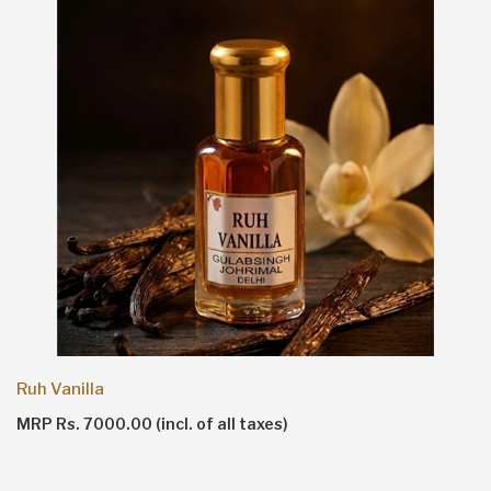
Ruh Vanilla
MRP Rs. 7000.00 (incl. of all taxes)