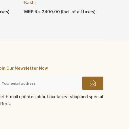
Attar Ha
Kashi
axes)
MRP Rs. 4
MRP Rs. 2400.00 (incl. of all taxes)
oin Our Newsletter Now
et E-mail updates about our latest shop and special
ffers.