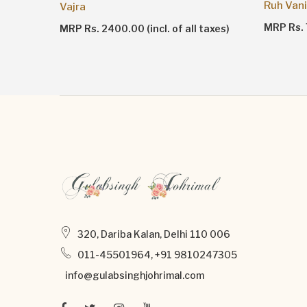
Ruh Vani
Vajra
MRP Rs. 7
taxes)
MRP Rs. 2400.00 (incl. of all taxes)
320, Dariba Kalan, Delhi 110 006
011-45501964, +91 9810247305
info@gulabsinghjohrimal.com