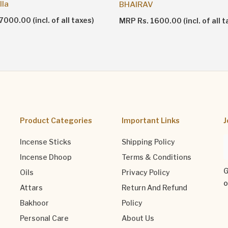
lla
BHAIRAV
000.00 (incl. of all taxes)
MRP Rs. 1600.00 (incl. of all t
Product Categories
Important Links
J
Incense Sticks
Shipping Policy
Incense Dhoop
Terms & Conditions
G
Oils
Privacy Policy
o
Attars
Return And Refund
Bakhoor
Policy
Personal Care
About Us