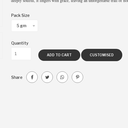
deeply soulful, it lingers with grace, leaving an unforgettable trail of f
Pack Size
5 gm
Quantity
ADD TO CART
CUSTOMISED
Share