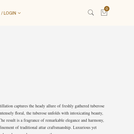
0
/ LOGIN
illation captures the heady allure of freshly gathered tuberose
ensely floral, the tuberose unfolds with intoxicating beauty,
he result is a fragrance of remarkable elegance and harmony,
inement of traditional attar craftsmanship. Luxurious yet