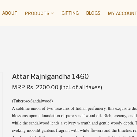
ABOUT
GIFTING
BLOGS
PRODUCTS
MY ACCOUNT 
Attar Rajnigandha 1460
MRP Rs. 2200.00 (incl. of all taxes)
(Tuberose/Sandalwood)
A sublime union of two treasures of Indian perfumery, this exquisite dist
blossoms upon a foundation of pure sandalwood oil. Rich, creamy, and int
while the sandalwood lends a velvety warmth and gentle woody depth. T
evoking moonlit gardens fragrant with white flowers and the timeless ref