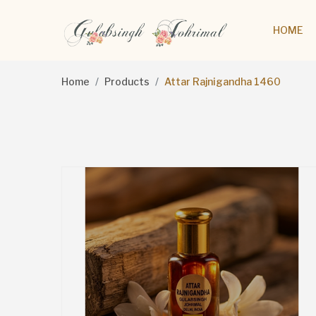
HOME
Home
Products
Attar Rajnigandha 1460