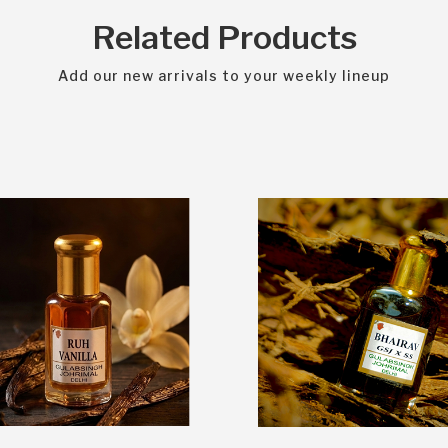
Related Products
Add our new arrivals to your weekly lineup