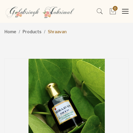
0
Home
Products
Shraavan