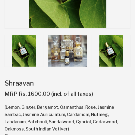
Shraavan
MRP Rs. 1600.00 (incl. of all taxes)
(Lemon, Ginger, Bergamot, Osmanthus, Rose, Jasmine
Sambac, Jasmine Auriculatum, Cardamom, Nutmeg,
Labdanum, Patchouli, Sandalwood, Cypriol, Cedarwood,
Oakmoss, South Indian Vetiver)