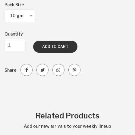
Pack Size
10 gm
Quantity
ADD TO CART
Share
Related Products
Add our new arrivals to your weekly lineup