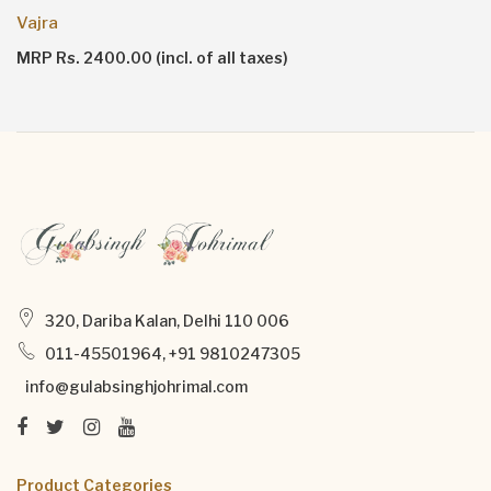
Ruh Vanilla
MRP Rs. 7000.00 (incl. of all taxes)
320, Dariba Kalan, Delhi 110 006
011-45501964, +91 9810247305
info@gulabsinghjohrimal.com
Product Categories