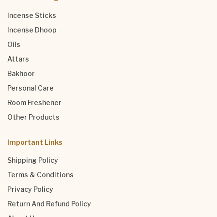
Incense Sticks
Incense Dhoop
Oils
Attars
Bakhoor
Personal Care
Room Freshener
Other Products
Important Links
Shipping Policy
Terms & Conditions
Privacy Policy
Return And Refund Policy