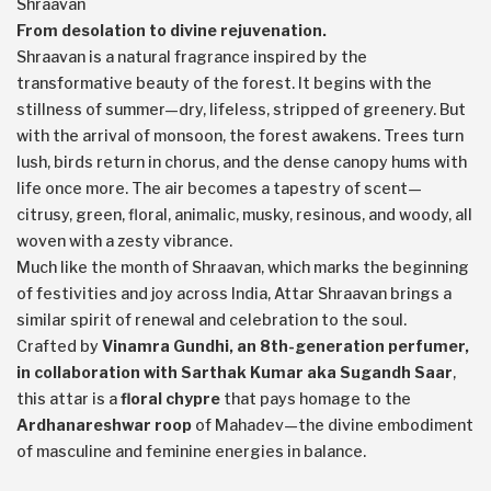
Shraavan
From desolation to divine rejuvenation.
Shraavan is a natural fragrance inspired by the
transformative beauty of the forest. It begins with the
stillness of summer—dry, lifeless, stripped of greenery. But
with the arrival of monsoon, the forest awakens. Trees turn
lush, birds return in chorus, and the dense canopy hums with
life once more. The air becomes a tapestry of scent—
citrusy, green, floral, animalic, musky, resinous, and woody, all
woven with a zesty vibrance.
Much like the month of Shraavan, which marks the beginning
of festivities and joy across India, Attar Shraavan brings a
similar spirit of renewal and celebration to the soul.
Crafted by
Vinamra Gundhi, an 8th-generation perfumer,
in collaboration with Sarthak Kumar aka Sugandh Saar
,
this attar is a
floral chypre
that pays homage to the
Ardhanareshwar roop
of Mahadev—the divine embodiment
of masculine and feminine energies in balance.