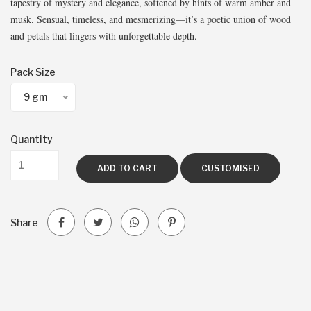
tapestry of mystery and elegance, softened by hints of warm amber and
musk. Sensual, timeless, and mesmerizing—it’s a poetic union of wood
and petals that lingers with unforgettable depth.
Pack Size
9 gm
Quantity
ADD TO CART
CUSTOMISED
Share