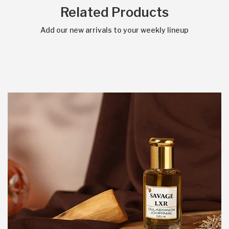
Related Products
Add our new arrivals to your weekly lineup