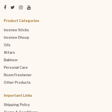
Product Categories
Incense Sticks
Incense Dhoop
Oils
Attars
Bakhoor
Personal Care
Room Freshener
Other Products
Important Links
Shipping Policy