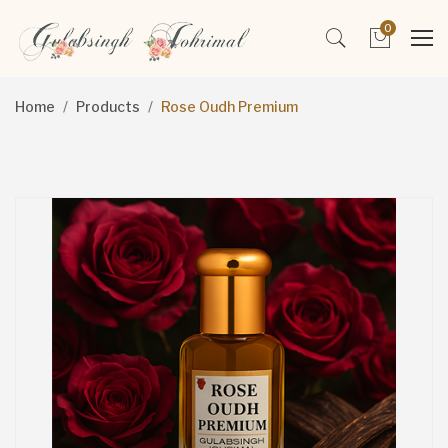
0
Home
Products
Rose Oudh Premium