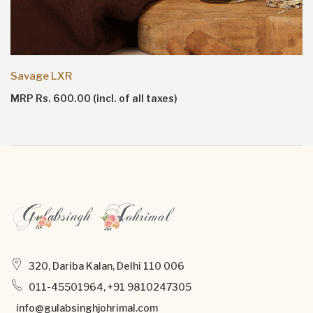
Savage LXR
MRP Rs. 600.00 (incl. of all taxes)
320, Dariba Kalan, Delhi 110 006
011-45501964, +91 9810247305
info@gulabsinghjohrimal.com