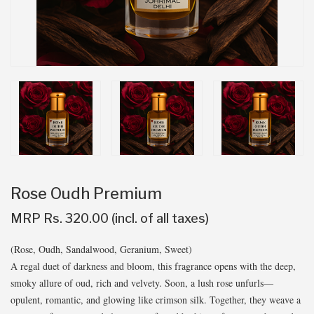
Rose Oudh Premium
MRP Rs. 320.00 (incl. of all taxes)
(Rose, Oudh, Sandalwood, Geranium, Sweet)
A regal duet of darkness and bloom, this fragrance opens with the deep,
smoky allure of oud, rich and velvety. Soon, a lush rose unfurls—
opulent, romantic, and glowing like crimson silk. Together, they weave a