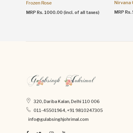
Nirvana
Frozen Rose
taxes)
MRP Rs. 5
MRP Rs. 1000.00 (incl. of all taxes)
320, Dariba Kalan, Delhi 110 006
011-45501964, +91 9810247305
info@gulabsinghjohrimal.com