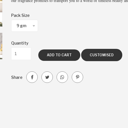
our fragrance promises to transport you to a world of timeless beauty an
Pack Size
9 gm
Quantity
ADD TO CART
CUSTOMISED
Share