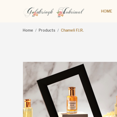
HOME
Home
Products
Chameli F.I.R.