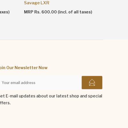
Shankhn
Savage LXR
MRP Rs. 1
axes)
MRP Rs. 600.00 (incl. of all taxes)
oin Our Newsletter Now
et E-mail updates about our latest shop and special
ffers.