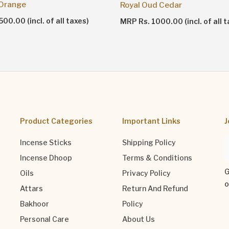
 Orange
Royal Oud Cedar
00.00 (incl. of all taxes)
MRP Rs. 1000.00 (incl. of all t
Product Categories
Important Links
J
Incense Sticks
Shipping Policy
Incense Dhoop
Terms & Conditions
G
Oils
Privacy Policy
o
Attars
Return And Refund
Bakhoor
Policy
Personal Care
About Us