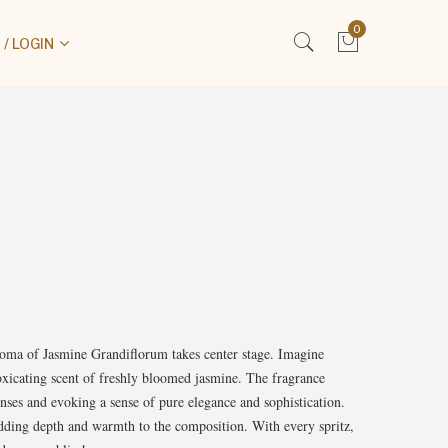
0
/ LOGIN
aroma of Jasmine Grandiflorum takes center stage. Imagine
toxicating scent of freshly bloomed jasmine. The fragrance
enses and evoking a sense of pure elegance and sophistication.
, adding depth and warmth to the composition. With every spritz,