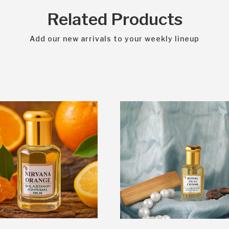
Related Products
Add our new arrivals to your weekly lineup