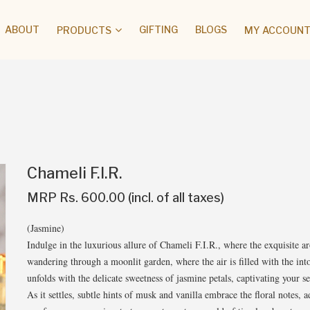
ABOUT
GIFTING
BLOGS
PRODUCTS
MY ACCOUNT 
Chameli F.I.R.
MRP Rs. 600.00 (incl. of all taxes)
(Jasmine)
Indulge in the luxurious allure of Chameli F.I.R., where the exquisite 
wandering through a moonlit garden, where the air is filled with the in
unfolds with the delicate sweetness of jasmine petals, captivating your s
As it settles, subtle hints of musk and vanilla embrace the floral notes