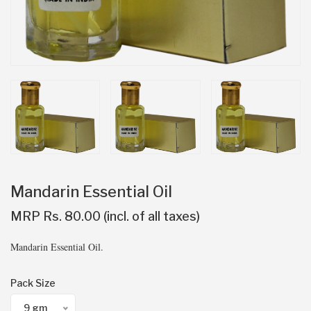
Mandarin Essential Oil
MRP Rs. 80.00 (incl. of all taxes)
Mandarin Essential Oil.
Pack Size
9 gm