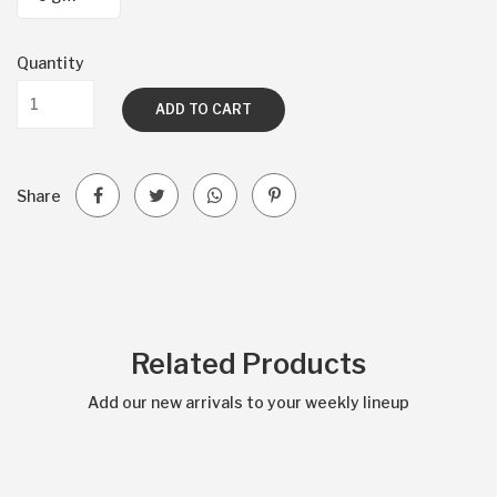
Quantity
ADD TO CART
Share
Related Products
Add our new arrivals to your weekly lineup