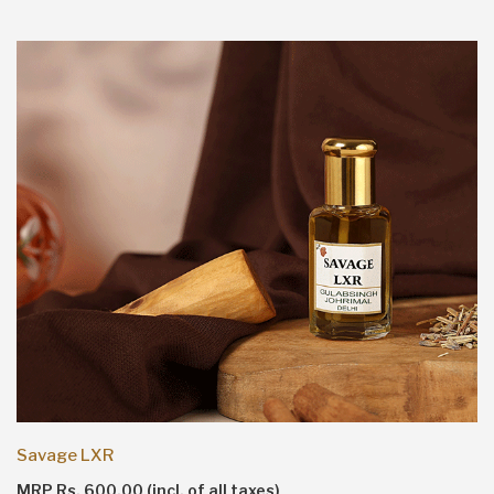
Savage LXR
MRP Rs. 600.00 (incl. of all taxes)