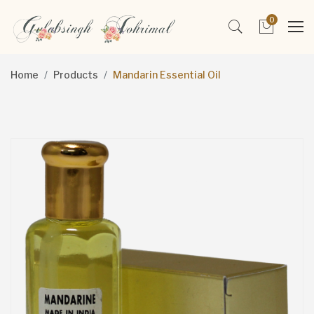
0
Home
Products
Mandarin Essential Oil