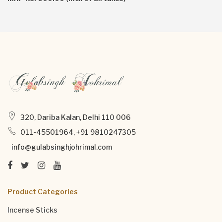
320, Dariba Kalan, Delhi 110 006
011-45501964, +91 9810247305
info@gulabsinghjohrimal.com
Product Categories
Incense Sticks