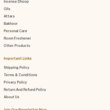
Incense Dhoop
Oils
Attars
Bakhoor
Personal Care
Room Freshener
Other Products
Important Links
Shipping Policy
Terms & Conditions
Privacy Policy
Return And Refund Policy
About Us
Join Our Newsletter Now