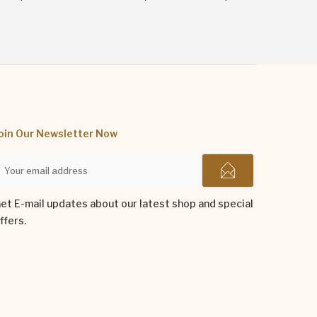
oin Our Newsletter Now
et E-mail updates about our latest shop and special
ffers.