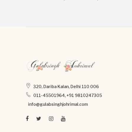
320, Dariba Kalan, Delhi 110 006
011-45501964, +91 9810247305
info@gulabsinghjohrimal.com