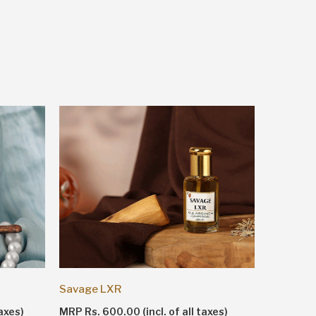
Shankhn
Savage LXR
MRP Rs. 1
axes)
MRP Rs. 600.00 (incl. of all taxes)