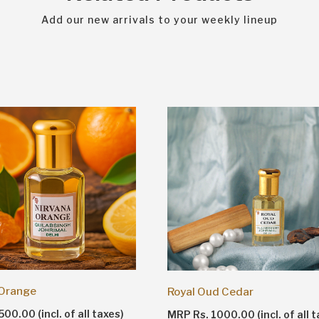
Add our new arrivals to your weekly lineup
 Orange
Royal Oud Cedar
00.00 (incl. of all taxes)
MRP Rs. 1000.00 (incl. of all t