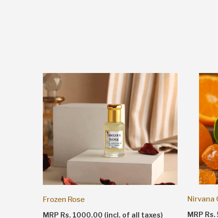
Nirvana
Frozen Rose
taxes)
MRP Rs. 5
MRP Rs. 1000.00 (incl. of all taxes)