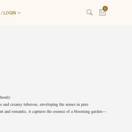
0
/ LOGIN
houli)
ne and creamy tuberose, enveloping the senses in pure
ant and romantic, it captures the essence of a blooming garden—