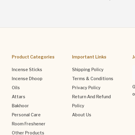
Product Categories
Important Links
J
Incense Sticks
Shipping Policy
Incense Dhoop
Terms & Conditions
G
Oils
Privacy Policy
o
Attars
Return And Refund
Bakhoor
Policy
Personal Care
About Us
Room Freshener
Other Products