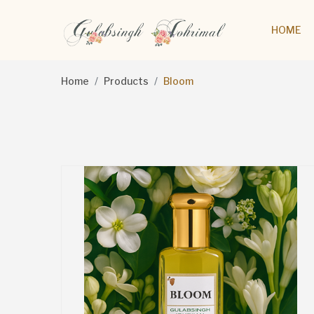
HOME
Home
Products
Bloom