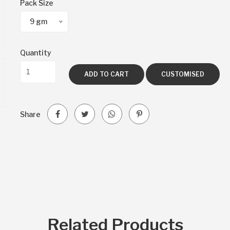
Pack Size
9 gm
Quantity
ADD TO CART
CUSTOMISED
Share
Related Products