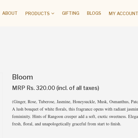
ABOUT
GIFTING
BLOGS
PRODUCTS
MY ACCOUNT 
Bloom
MRP Rs. 320.00 (incl. of all taxes)
(Ginger, Rose, Tuberose, Jasmine, Honeysuckle, Musk, Osmanthus, Patc
A lush bouquet of white florals, this fragrance opens with radiant jasmi
femininity. Hints of Rangoon creeper add a soft, exotic sweetness. Eleg
fresh, floral, and unapologetically graceful from start to finish.