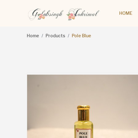
HOME
Home
Products
Pole Blue