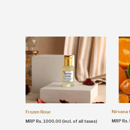
Nirvana
Frozen Rose
taxes)
MRP Rs. 5
MRP Rs. 1000.00 (incl. of all taxes)