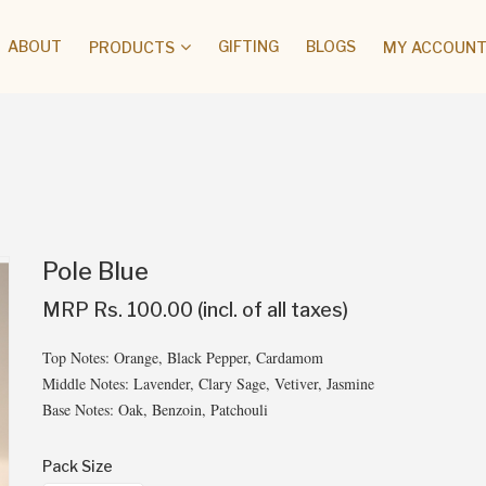
ABOUT
GIFTING
BLOGS
PRODUCTS
MY ACCOUNT 
Pole Blue
MRP Rs. 100.00 (incl. of all taxes)
Top Notes: Orange, Black Pepper, Cardamom
Middle Notes: Lavender, Clary Sage, Vetiver, Jasmine
Base Notes: Oak, Benzoin, Patchouli
Pack Size