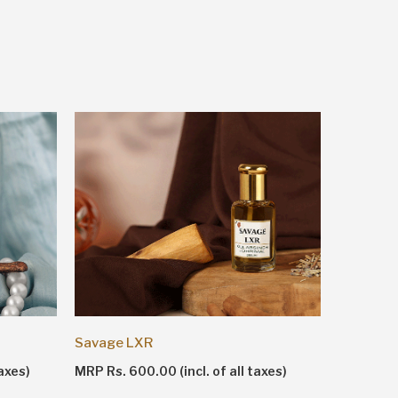
Shankhn
Savage LXR
MRP Rs. 1
axes)
MRP Rs. 600.00 (incl. of all taxes)