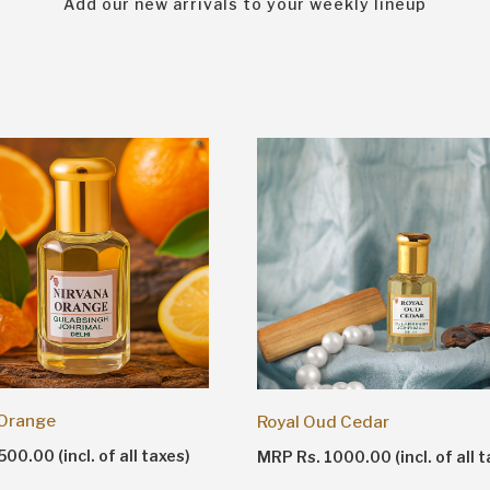
Add our new arrivals to your weekly lineup
 Orange
Royal Oud Cedar
00.00 (incl. of all taxes)
MRP Rs. 1000.00 (incl. of all t