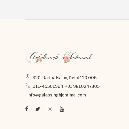
320, Dariba Kalan, Delhi 110 006
011-45501964, +91 9810247305
info@gulabsinghjohrimal.com