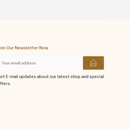
oin Our Newsletter Now
et E-mail updates about our latest shop and special
ffers.