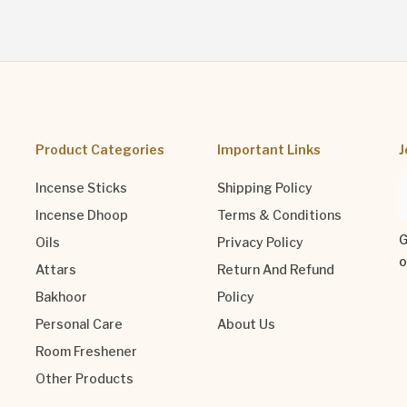
Product Categories
Important Links
J
Incense Sticks
Shipping Policy
Incense Dhoop
Terms & Conditions
G
Oils
Privacy Policy
o
Attars
Return And Refund
Bakhoor
Policy
Personal Care
About Us
Room Freshener
Other Products