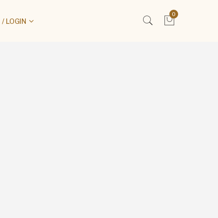
0
/ LOGIN