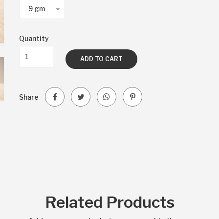
9 gm
Quantity
ADD TO CART
Share
Related Products