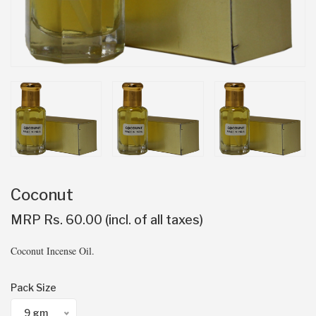
Coconut
MRP Rs. 60.00 (incl. of all taxes)
Coconut Incense Oil.
Pack Size
9 gm