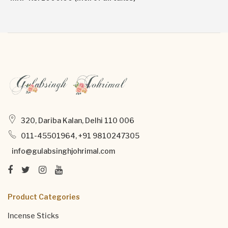
320, Dariba Kalan, Delhi 110 006
011-45501964, +91 9810247305
info@gulabsinghjohrimal.com
Product Categories
Incense Sticks