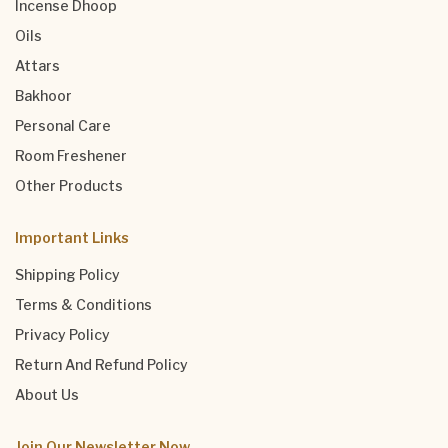
Incense Dhoop
Oils
Attars
Bakhoor
Personal Care
Room Freshener
Other Products
Important Links
Shipping Policy
Terms & Conditions
Privacy Policy
Return And Refund Policy
About Us
Join Our Newsletter Now