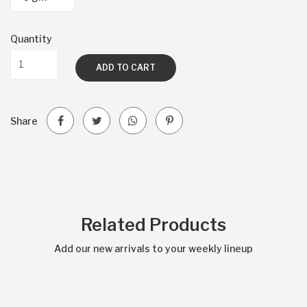
Quantity
ADD TO CART
Share
Related Products
Add our new arrivals to your weekly lineup