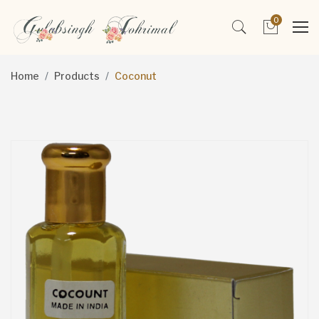
0
Home
Products
Coconut