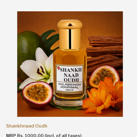
Shankhnaad Oudh
MRP Rs. 1000.00 (incl. of all taxes)