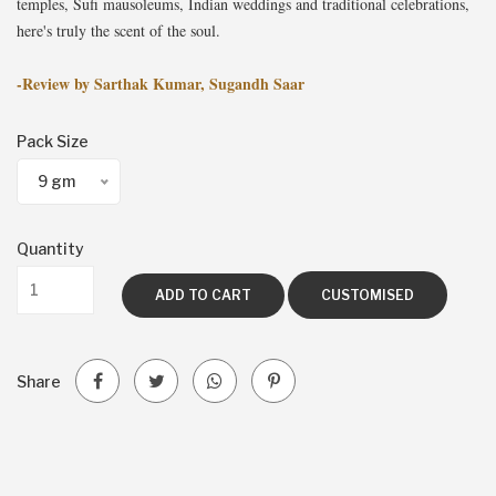
temples, Sufi mausoleums, Indian weddings and traditional celebrations,
here's truly the scent of the soul.
-Review by Sarthak Kumar, Sugandh Saar
Pack Size
9 gm
Quantity
ADD TO CART
CUSTOMISED
Share