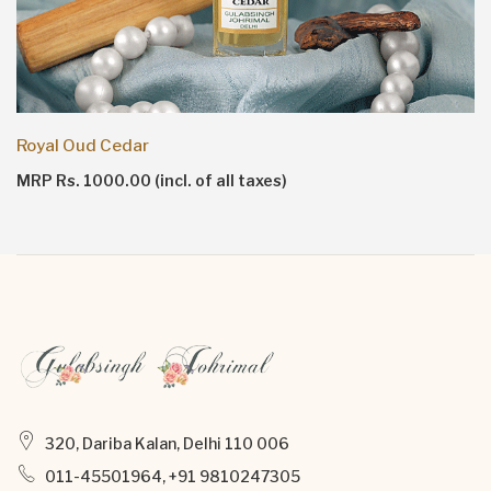
Royal Oud Cedar
MRP Rs. 1000.00 (incl. of all taxes)
320, Dariba Kalan, Delhi 110 006
011-45501964, +91 9810247305