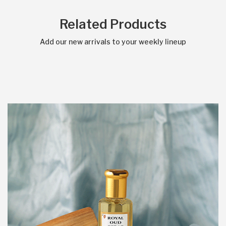
Related Products
Add our new arrivals to your weekly lineup