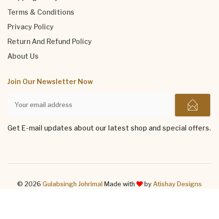
Terms & Conditions
Privacy Policy
Return And Refund Policy
About Us
Join Our Newsletter Now
Get E-mail updates about our latest shop and special offers.
© 2026
Gulabsingh Johrimal
Made with
by
Atishay Designs