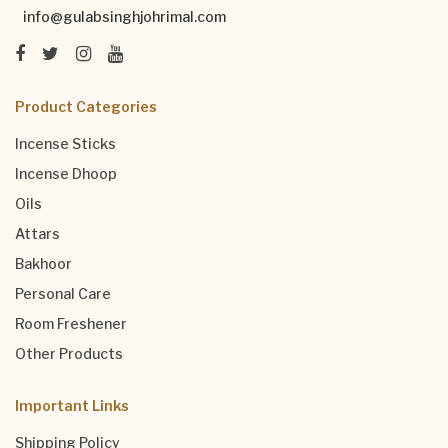
info@gulabsinghjohrimal.com
Product Categories
Incense Sticks
Incense Dhoop
Oils
Attars
Bakhoor
Personal Care
Room Freshener
Other Products
Important Links
Shipping Policy