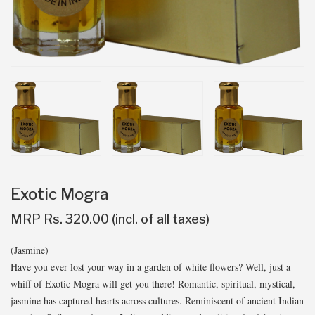
Exotic Mogra
MRP Rs. 320.00 (incl. of all taxes)
(Jasmine)
Have you ever lost your way in a garden of white flowers? Well, just a
whiff of Exotic Mogra will get you there! Romantic, spiritual, mystical,
jasmine has captured hearts across cultures. Reminiscent of ancient Indian