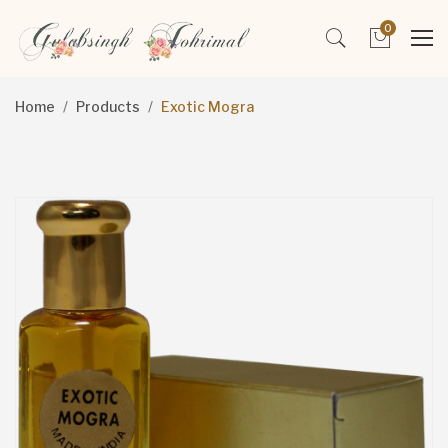
0
Home
Products
Exotic Mogra