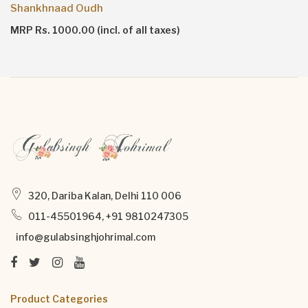
Shankhnaad Oudh
MRP Rs. 1000.00 (incl. of all taxes)
320, Dariba Kalan, Delhi 110 006
011-45501964, +91 9810247305
info@gulabsinghjohrimal.com
Product Categories