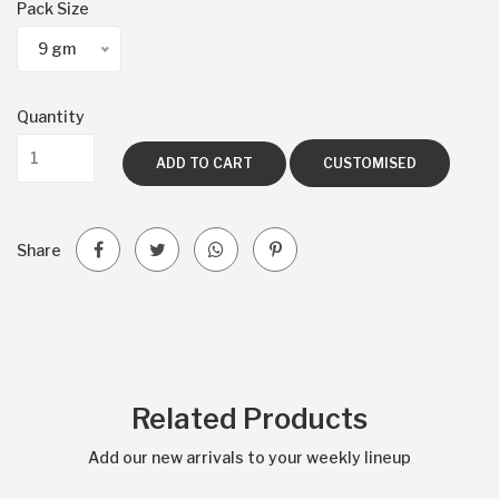
Pack Size
9 gm
Quantity
ADD TO CART
CUSTOMISED
Share
Related Products
Add our new arrivals to your weekly lineup