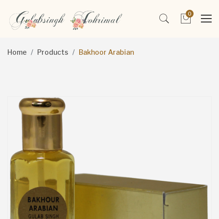
0
Home
Products
Bakhoor Arabian