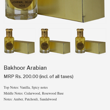
Bakhoor Arabian
MRP Rs. 200.00 (incl. of all taxes)
Top Notes: Vanilla, Spicy notes
Middle Notes: Cedarwood, Rosewood Base
Notes: Amber, Patchouli, Sandalwood