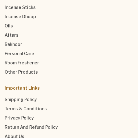
Incense Sticks
Incense Dhoop
Oils
Attars
Bakhoor
Personal Care
Room Freshener
Other Products
Important Links
Shipping Policy
Terms & Conditions
Privacy Policy
Return And Refund Policy
About Us