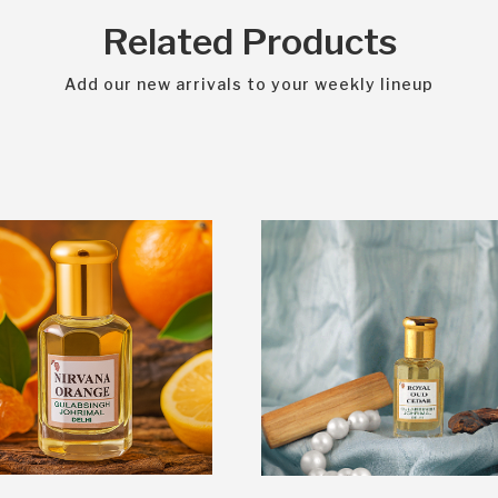
Related Products
Add our new arrivals to your weekly lineup