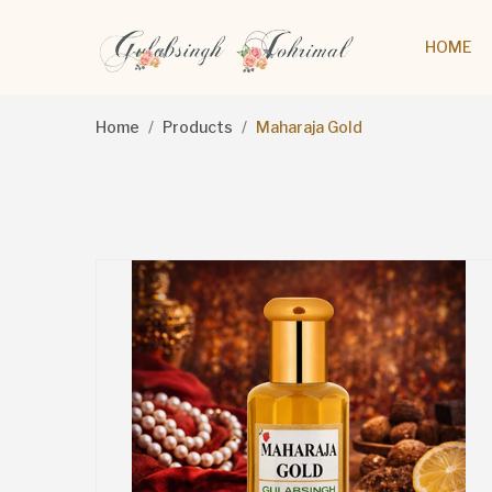
HOME
Home
Products
Maharaja Gold