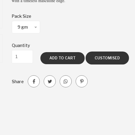
with a timeless masculine edge.
Pack Size
9 gm
Quantity
ADD TO CART
CUSTOMISED
Share