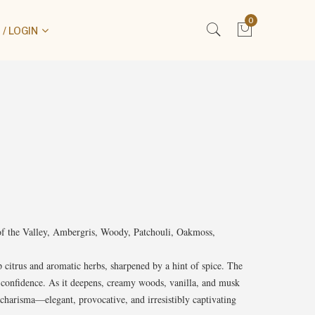
0
/ LOGIN
f the Valley, Ambergris, Woody, Patchouli, Oakmoss,
p citrus and aromatic herbs, sharpened by a hint of spice. The
d confidence. As it deepens, creamy woods, vanilla, and musk
of charisma—elegant, provocative, and irresistibly captivating