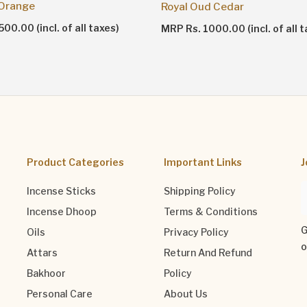
 Orange
Royal Oud Cedar
00.00 (incl. of all taxes)
MRP Rs. 1000.00 (incl. of all t
Product Categories
Important Links
J
Incense Sticks
Shipping Policy
Incense Dhoop
Terms & Conditions
G
Oils
Privacy Policy
o
Attars
Return And Refund
Bakhoor
Policy
Personal Care
About Us