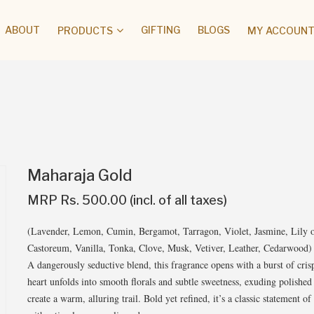
ABOUT
GIFTING
BLOGS
PRODUCTS
MY ACCOUNT 
Maharaja Gold
MRP Rs. 500.00 (incl. of all taxes)
(Lavender, Lemon, Cumin, Bergamot, Tarragon, Violet, Jasmine, Lily o
Castoreum, Vanilla, Tonka, Clove, Musk, Vetiver, Leather, Cedarwood)
A dangerously seductive blend, this fragrance opens with a burst of cris
heart unfolds into smooth florals and subtle sweetness, exuding polishe
create a warm, alluring trail. Bold yet refined, it’s a classic statement 