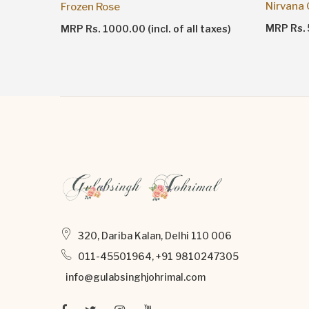
Nirvana
Frozen Rose
taxes)
MRP Rs. 5
MRP Rs. 1000.00 (incl. of all taxes)
320, Dariba Kalan, Delhi 110 006
011-45501964, +91 9810247305
info@gulabsinghjohrimal.com