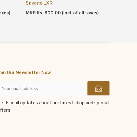
Shankhn
Savage LXR
MRP Rs. 1
axes)
MRP Rs. 600.00 (incl. of all taxes)
oin Our Newsletter Now
et E-mail updates about our latest shop and special
ffers.