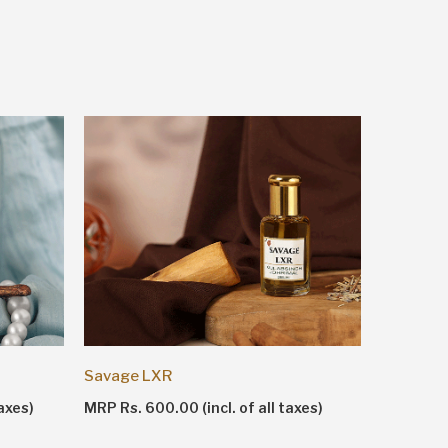
Shankhn
Savage LXR
MRP Rs. 1
axes)
MRP Rs. 600.00 (incl. of all taxes)