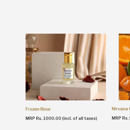
Nirvana
Frozen Rose
taxes)
MRP Rs. 5
MRP Rs. 1000.00 (incl. of all taxes)