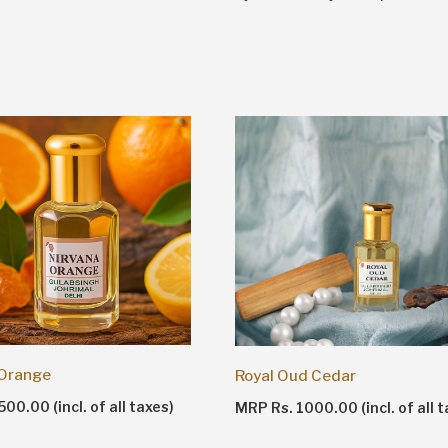
 Orange
Royal Oud Cedar
00.00 (incl. of all taxes)
MRP Rs. 1000.00 (incl. of all t