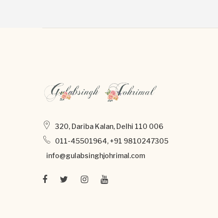
320, Dariba Kalan, Delhi 110 006
011-45501964, +91 9810247305
info@gulabsinghjohrimal.com