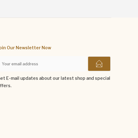
oin Our Newsletter Now
et E-mail updates about our latest shop and special
ffers.