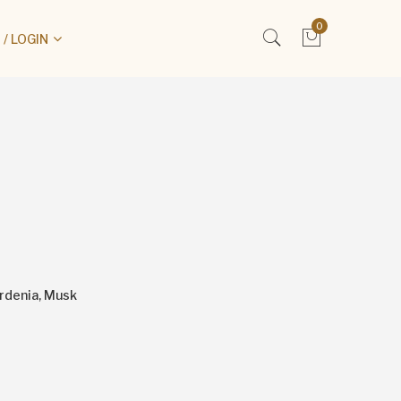
0
/ LOGIN
ardenia, Musk