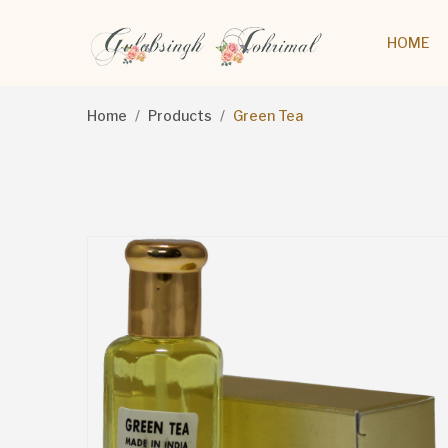
HOME
Home
Products
Green Tea