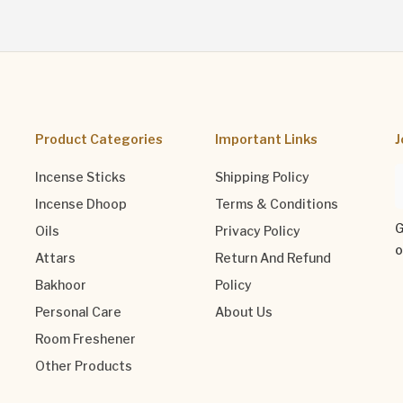
Product Categories
Important Links
J
Incense Sticks
Shipping Policy
Incense Dhoop
Terms & Conditions
G
Oils
Privacy Policy
o
Attars
Return And Refund
Bakhoor
Policy
Personal Care
About Us
Room Freshener
Other Products