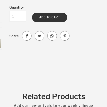
Quantity
ADD TO CART
Share
Related Products
Add our new arrivals to your weekly lineup