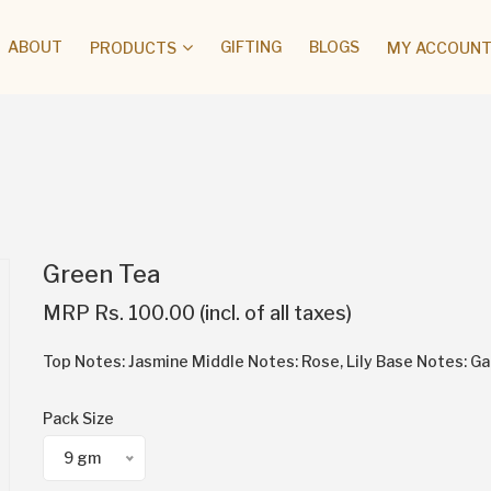
ABOUT
GIFTING
BLOGS
PRODUCTS
MY ACCOUNT 
Green Tea
MRP Rs. 100.00 (incl. of all taxes)
Top Notes: Jasmine Middle Notes: Rose, Lily Base Notes: G
Pack Size
9 gm