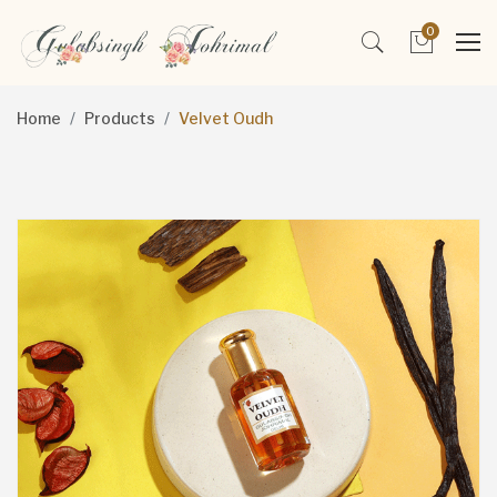
0
Home
Products
Velvet Oudh