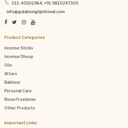
011-45501964, +91 9810247305
info@gulabsinghjohrimal.com
Product Categories
Incense Sticks
Incense Dhoop
Oils
Attars
Bakhoor
Personal Care
Room Freshener
Other Products
Important Links