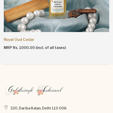
Royal Oud Cedar
MRP Rs. 1000.00 (incl. of all taxes)
320, Dariba Kalan, Delhi 110 006