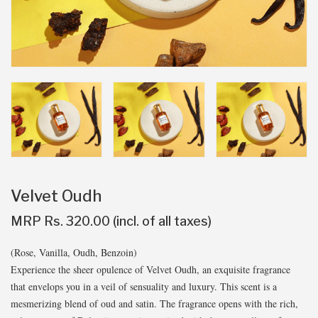
Velvet Oudh
MRP Rs. 320.00 (incl. of all taxes)
(Rose, Vanilla, Oudh, Benzoin)
Experience the sheer opulence of Velvet Oudh, an exquisite fragrance
that envelops you in a veil of sensuality and luxury. This scent is a
mesmerizing blend of oud and satin. The fragrance opens with the rich,