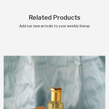
Related Products
Add our new arrivals to your weekly lineup