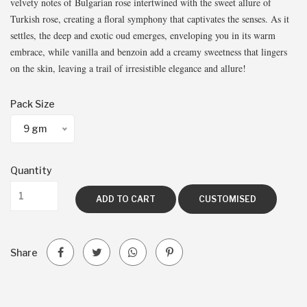
velvety notes of Bulgarian rose intertwined with the sweet allure of
Turkish rose, creating a floral symphony that captivates the senses. As it
settles, the deep and exotic oud emerges, enveloping you in its warm
embrace, while vanilla and benzoin add a creamy sweetness that lingers
on the skin, leaving a trail of irresistible elegance and allure!
Pack Size
9 gm
Quantity
ADD TO CART
CUSTOMISED
Share