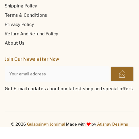
Shipping Policy
Terms & Conditions
Privacy Policy
Return And Refund Policy
About Us
Join Our Newsletter Now
Get E-mail updates about our latest shop and special offers.
© 2026
Gulabsingh Johrimal
Made with
by
Atishay Designs