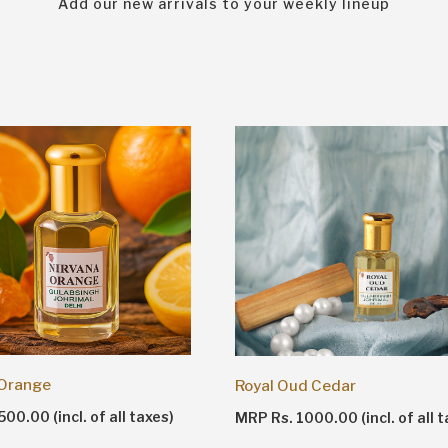
Add our new arrivals to your weekly lineup
 Orange
Royal Oud Cedar
00.00 (incl. of all taxes)
MRP Rs. 1000.00 (incl. of all t