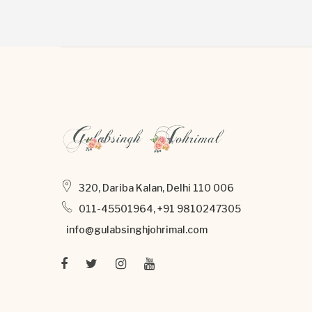
320, Dariba Kalan, Delhi 110 006
011-45501964, +91 9810247305
info@gulabsinghjohrimal.com