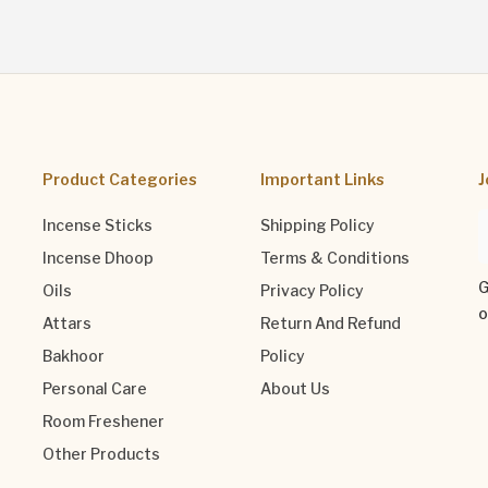
Product Categories
Important Links
J
Incense Sticks
Shipping Policy
Incense Dhoop
Terms & Conditions
G
Oils
Privacy Policy
o
Attars
Return And Refund
Bakhoor
Policy
Personal Care
About Us
Room Freshener
Other Products