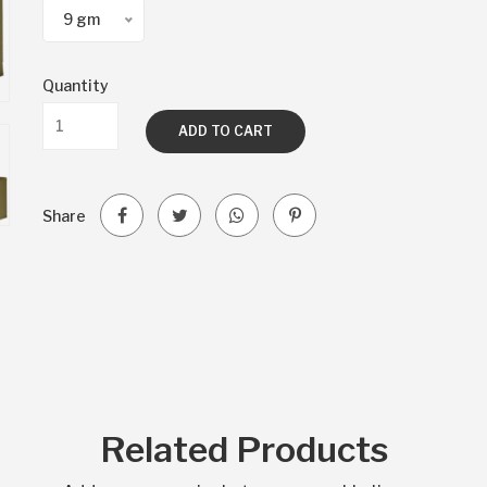
9 gm
Quantity
ADD TO CART
Share
Related Products