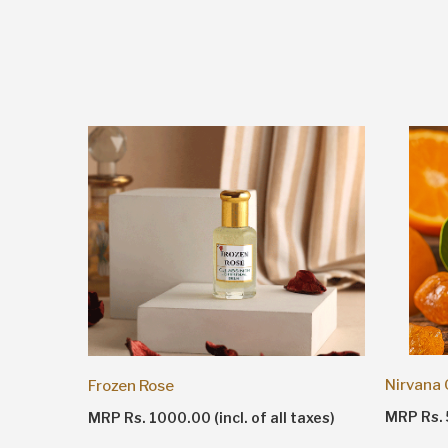
Nirvana
Frozen Rose
taxes)
MRP Rs. 5
MRP Rs. 1000.00 (incl. of all taxes)