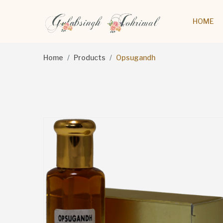
HOME
Home
Products
Opsugandh