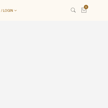
0
/ LOGIN