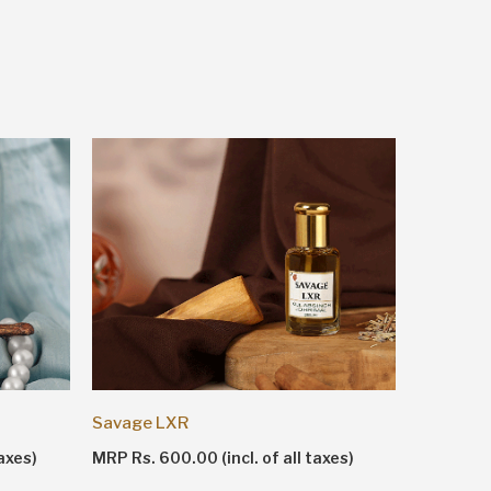
Shankhn
Savage LXR
MRP Rs. 1
axes)
MRP Rs. 600.00 (incl. of all taxes)