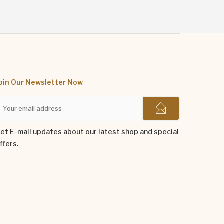
oin Our Newsletter Now
et E-mail updates about our latest shop and special
ffers.