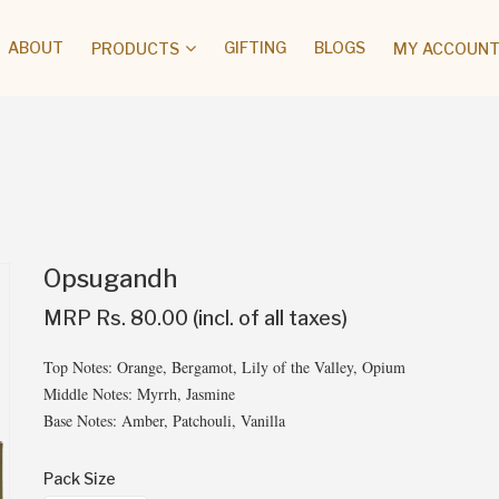
ABOUT
GIFTING
BLOGS
PRODUCTS
MY ACCOUNT 
Opsugandh
MRP Rs. 80.00 (incl. of all taxes)
Top Notes: Orange, Bergamot, Lily of the Valley, Opium
Middle Notes: Myrrh, Jasmine
Base Notes: Amber, Patchouli, Vanilla
Pack Size