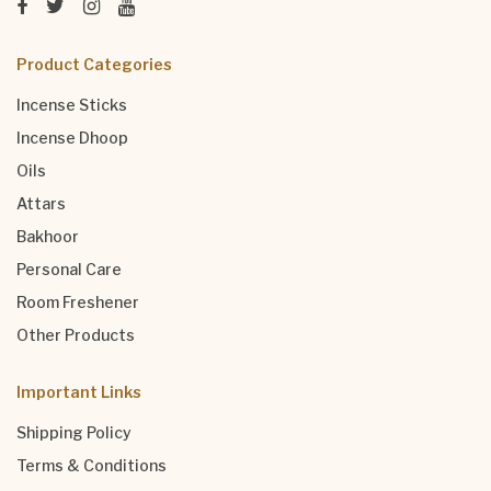
Product Categories
Incense Sticks
Incense Dhoop
Oils
Attars
Bakhoor
Personal Care
Room Freshener
Other Products
Important Links
Shipping Policy
Terms & Conditions