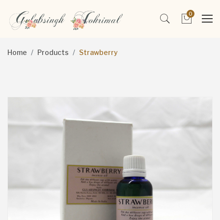
0
Home
Products
Strawberry