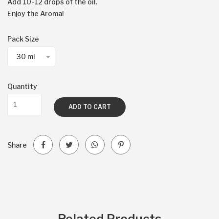
Add 10-12 drops of the oil.
Enjoy the Aroma!
Pack Size
30 ml
Quantity
ADD TO CART
Share