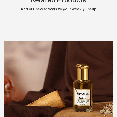
Related Products
Add our new arrivals to your weekly lineup