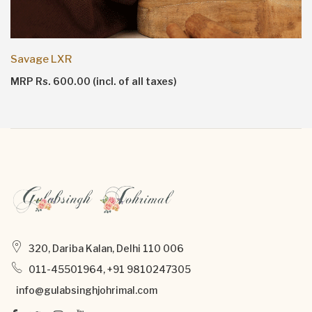
Savage LXR
MRP Rs. 600.00 (incl. of all taxes)
320, Dariba Kalan, Delhi 110 006
011-45501964, +91 9810247305
info@gulabsinghjohrimal.com