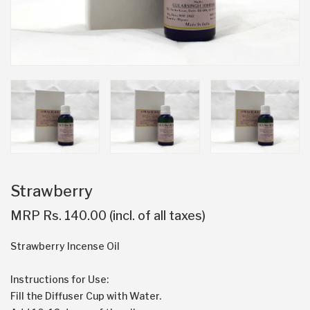
Strawberry
MRP Rs. 140.00 (incl. of all taxes)
Strawberry Incense Oil
Instructions for Use:
Fill the Diffuser Cup with Water.