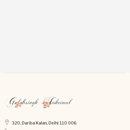
320, Dariba Kalan, Delhi 110 006