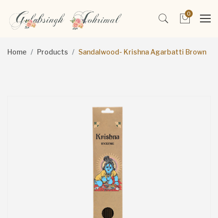
0
Home
Products
Sandalwood- Krishna Agarbatti Brown