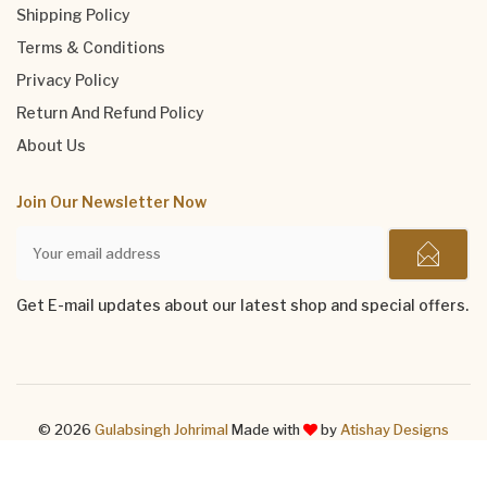
Shipping Policy
Terms & Conditions
Privacy Policy
Return And Refund Policy
About Us
Join Our Newsletter Now
Get E-mail updates about our latest shop and special offers.
© 2026
Gulabsingh Johrimal
Made with
by
Atishay Designs