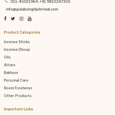
011-45501964, +91 9810247305
info@gulabsinghjohrimal.com
Product Categories
Incense Sticks
Incense Dhoop
Oils
Attars
Bakhoor
Personal Care
Room Freshener
Other Products
Important Links