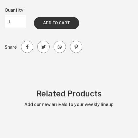
Quantity
ADD TO CART
Share
Related Products
Add our new arrivals to your weekly lineup