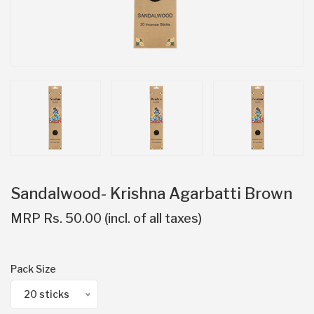
Sandalwood- Krishna Agarbatti Brown
MRP Rs. 50.00 (incl. of all taxes)
Pack Size
20 sticks