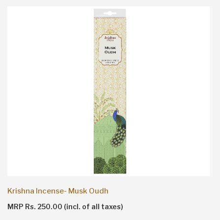
Krishna Incense- Musk Oudh
MRP Rs. 250.00 (incl. of all taxes)