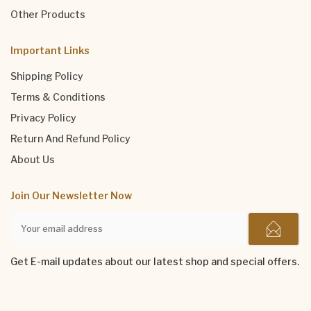
Other Products
Important Links
Shipping Policy
Terms & Conditions
Privacy Policy
Return And Refund Policy
About Us
Join Our Newsletter Now
Get E-mail updates about our latest shop and special offers.