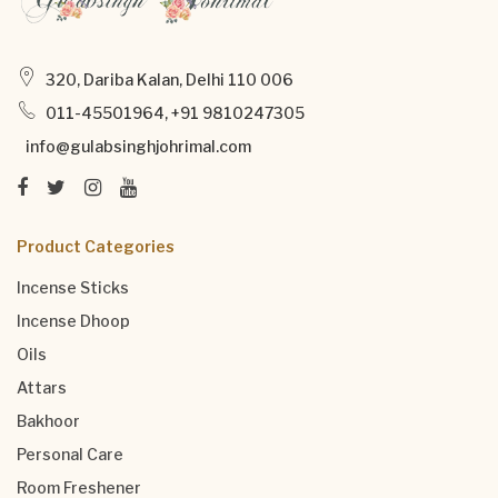
320, Dariba Kalan, Delhi 110 006
011-45501964, +91 9810247305
info@gulabsinghjohrimal.com
Product Categories
Incense Sticks
Incense Dhoop
Oils
Attars
Bakhoor
Personal Care
Room Freshener