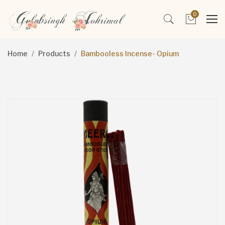
0
Home
Products
Bambooless Incense- Opium