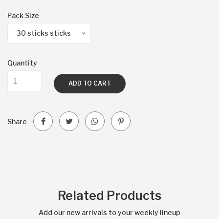
Pack Size
30 sticks sticks
Quantity
ADD TO CART
Share
Related Products
Add our new arrivals to your weekly lineup