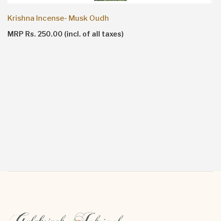
Krishna Incense- Musk Oudh
MRP Rs. 250.00 (incl. of all taxes)