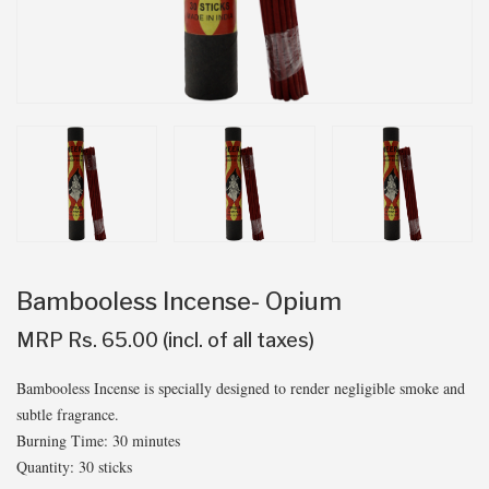
Bambooless Incense- Opium
MRP Rs. 65.00 (incl. of all taxes)
Bambooless Incense is specially designed to render negligible smoke and
subtle fragrance.
Burning Time: 30 minutes
Quantity: 30 sticks