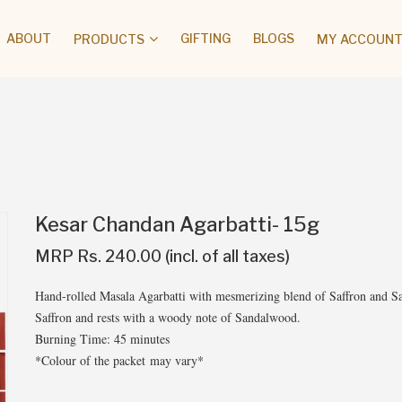
ABOUT
GIFTING
BLOGS
PRODUCTS
MY ACCOUNT 
Kesar Chandan Agarbatti- 15g
MRP Rs. 240.00 (incl. of all taxes)
Hand-rolled Masala Agarbatti with mesmerizing blend of Saffron and S
Saffron and rests with a woody note of Sandalwood.
Burning Time: 45 minutes
*Colour of the packet may vary*