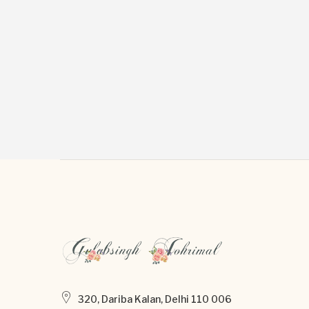
320, Dariba Kalan, Delhi 110 006