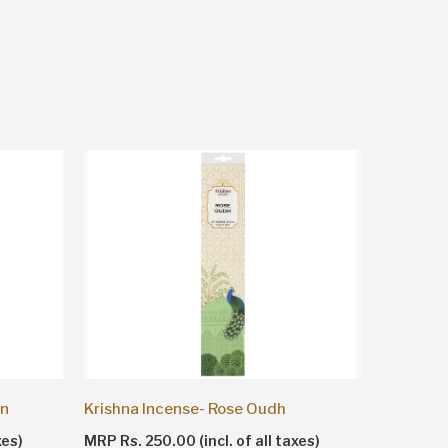
Krishna Incense- Rose Oudh
Krishna 
on
MRP Rs. 250.00 (incl. of all taxes)
MRP Rs. 2
xes)