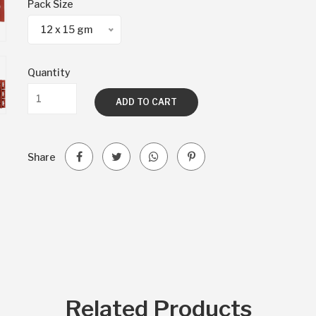
Pack Size
12 x 15 gm
Quantity
ADD TO CART
Share
Related Products