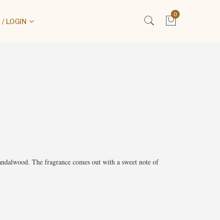
0
/ LOGIN
andalwood. The fragrance comes out with a sweet note of