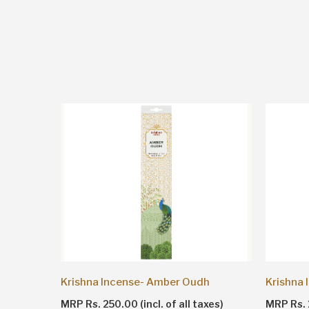
Sandalwood- Krishna Agarbatti Brown
Krishna Incense- Amber Oudh
Krishna
es)
MRP Rs. 250.00 (incl. of all taxes)
MRP Rs. 2