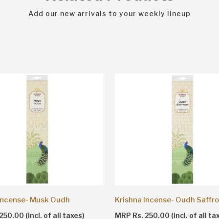
Add our new arrivals to your weekly lineup
 Incense- Musk Oudh
Krishna Incense- Oudh Saffr
50.00 (incl. of all taxes)
MRP Rs. 250.00 (incl. of all ta