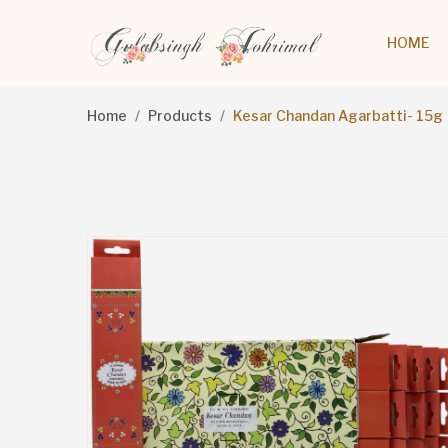
HOME
Home
Products
Kesar Chandan Agarbatti- 15g