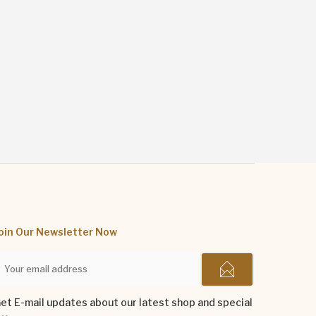
oin Our Newsletter Now
et E-mail updates about our latest shop and special