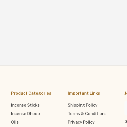
Product Categories
Important Links
J
Incense Sticks
Shipping Policy
Incense Dhoop
Terms & Conditions
G
Oils
Privacy Policy