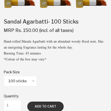
Sandal Agarbatti- 100 Sticks
MRP Rs. 150.00 (incl. of all taxes)
Hand-rolled Masala Agarbatti with an abundant woody floral note. Has
an energising fragrance lasting for the whole day.
Burning Time: 45 minutes
*Colour of the box may vary*
Pack Size
100 sticks
Quantity
ADD TO CART