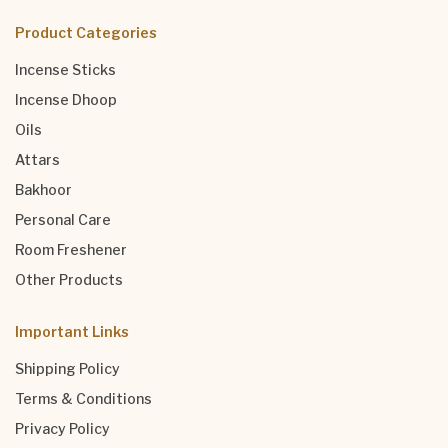
Product Categories
Incense Sticks
Incense Dhoop
Oils
Attars
Bakhoor
Personal Care
Room Freshener
Other Products
Important Links
Shipping Policy
Terms & Conditions
Privacy Policy