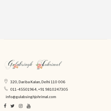
320, Dariba Kalan, Delhi 110 006
011-45501964, +91 9810247305
info@gulabsinghjohrimal.com