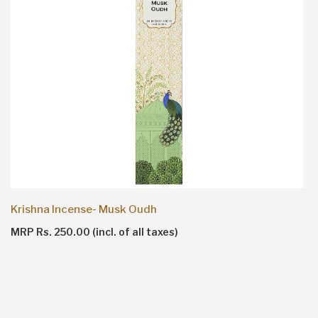
Krishna Incense- Musk Oudh
MRP Rs. 250.00 (incl. of all taxes)