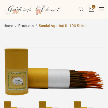
0
Home
Products
Sandal Agarbatti- 100 Sticks