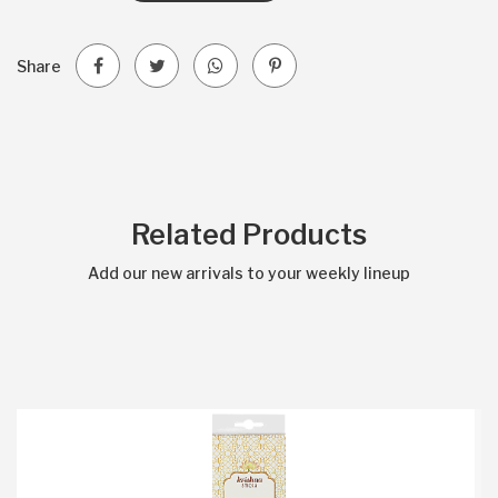
Share
Related Products
Add our new arrivals to your weekly lineup