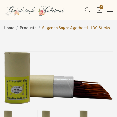
0
Home
Products
Sugandh Sagar Agarbatti- 100 Sticks