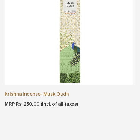
Krishna Incense- Musk Oudh
MRP Rs. 250.00 (incl. of all taxes)