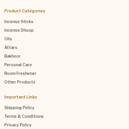
Product Categories
Incense Sticks
Incense Dhoop
Oils
Attars
Bakhoor
Personal Care
Room Freshener
Other Products
Important Links
Shipping Policy
Terms & Conditions
Privacy Policy