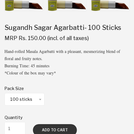
Sugandh Sagar Agarbatti- 100 Sticks
MRP Rs. 150.00 (incl. of all taxes)
Hand-rolled Masala Agarbatti with a pleasant, mesmerizing blend of
floral and fruity notes.
Burning Time: 45 minutes
*Colour of the box may vary*
Pack Size
100 sticks
Quantity
ADD TO CART