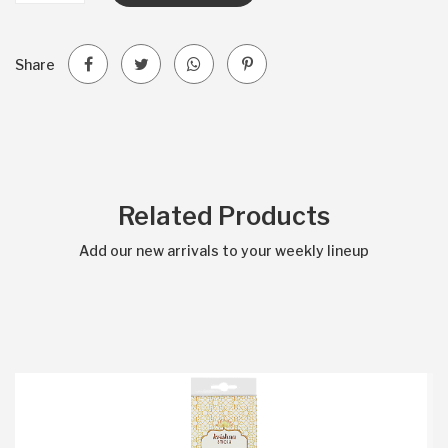
Share
Related Products
Add our new arrivals to your weekly lineup