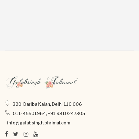
320, Dariba Kalan, Delhi 110 006
011-45501964, +91 9810247305
info@gulabsinghjohrimal.com