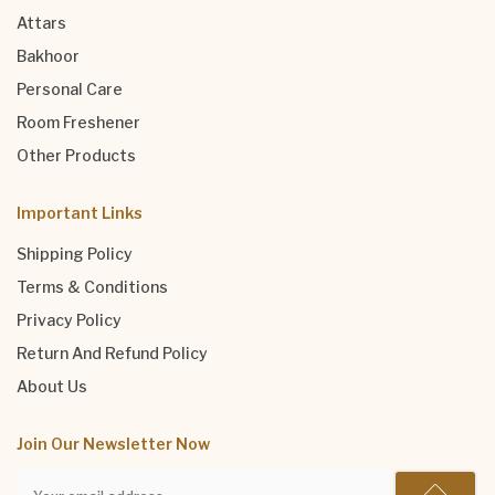
Attars
Bakhoor
Personal Care
Room Freshener
Other Products
Important Links
Shipping Policy
Terms & Conditions
Privacy Policy
Return And Refund Policy
About Us
Join Our Newsletter Now