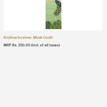
Krishna Incense- Musk Oudh
MRP Rs. 250.00 (incl. of all taxes)