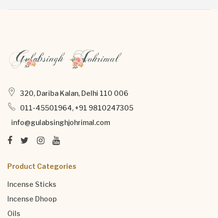
320, Dariba Kalan, Delhi 110 006
011-45501964, +91 9810247305
info@gulabsinghjohrimal.com
Product Categories
Incense Sticks
Incense Dhoop
Oils