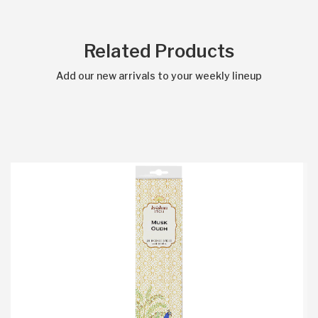
Related Products
Add our new arrivals to your weekly lineup