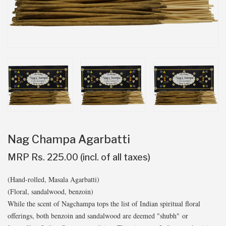
Nag Champa Agarbatti
MRP Rs. 225.00 (incl. of all taxes)
(Hand-rolled, Masala Agarbatti)
(Floral, sandalwood, benzoin)
While the scent of Nagchampa tops the list of Indian spiritual floral
offerings, both benzoin and sandalwood are deemed "shubh" or