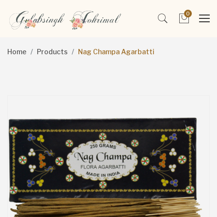
0
Home
Products
Nag Champa Agarbatti