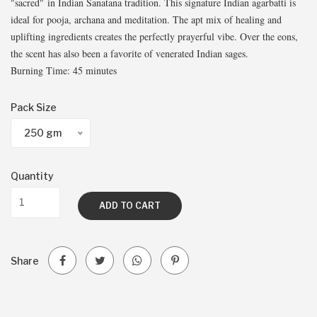
"sacred" in Indian Sanatana tradition. This signature Indian agarbatti is
ideal for pooja, archana and meditation. The apt mix of healing and
uplifting ingredients creates the perfectly prayerful vibe. Over the eons,
the scent has also been a favorite of venerated Indian sages.
Burning Time: 45 minutes
Pack Size
250 gm
Quantity
ADD TO CART
Share