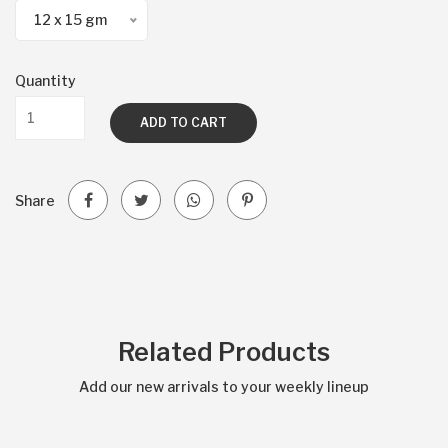
12 x 15 gm
Quantity
ADD TO CART
Share
Related Products
Add our new arrivals to your weekly lineup