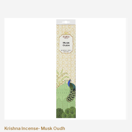
Krishna Incense- Musk Oudh