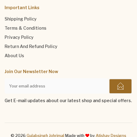
Important Links
Shipping Policy
Terms & Conditions
Privacy Policy
Return And Refund Policy
About Us
Join Our Newsletter Now
Get E-mail updates about our latest shop and special offers.
© 2026
Gulabsingh Johrimal
Made with
by
Atishay Designs