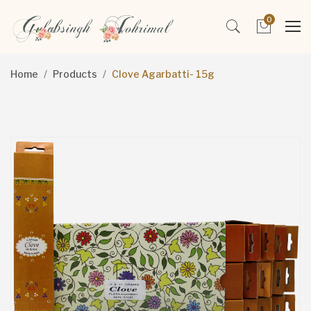
0
Home
Products
Clove Agarbatti- 15g