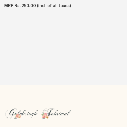
MRP Rs. 250.00 (incl. of all taxes)