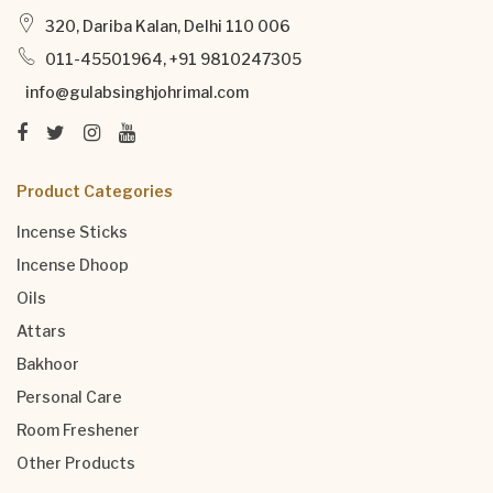
320, Dariba Kalan, Delhi 110 006
011-45501964, +91 9810247305
info@gulabsinghjohrimal.com
Product Categories
Incense Sticks
Incense Dhoop
Oils
Attars
Bakhoor
Personal Care
Room Freshener
Other Products