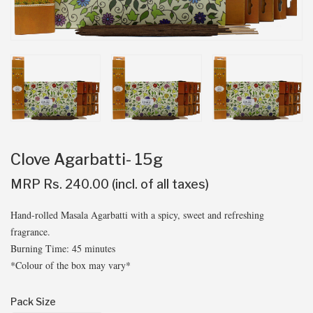
Clove Agarbatti- 15g
MRP Rs. 240.00 (incl. of all taxes)
Hand-rolled Masala Agarbatti with a spicy, sweet and refreshing
fragrance.
Burning Time: 45 minutes
*Colour of the box may vary*
Pack Size