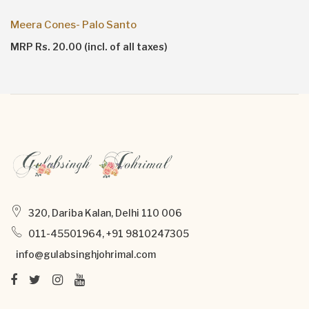
Meera Cones- Palo Santo
MRP Rs. 20.00 (incl. of all taxes)
320, Dariba Kalan, Delhi 110 006
011-45501964, +91 9810247305
info@gulabsinghjohrimal.com