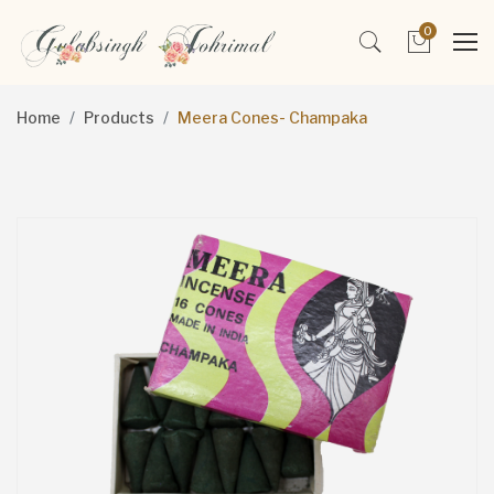
0
Home
Products
Meera Cones- Champaka