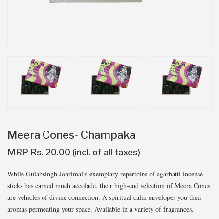
Meera Cones- Champaka
MRP Rs. 20.00 (incl. of all taxes)
While Gulabsingh Johrimal's exemplary repertoire of agarbatti incense
sticks has earned much accolade, their high-end selection of Meera Cones
are vehicles of divine connection. A spiritual calm envelopes you their
aromas permeating your space. Available in a variety of fragrances.