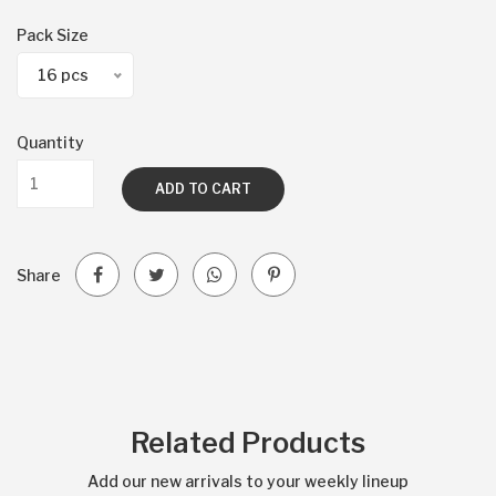
Pack Size
16 pcs
Quantity
ADD TO CART
Share
Related Products
Add our new arrivals to your weekly lineup