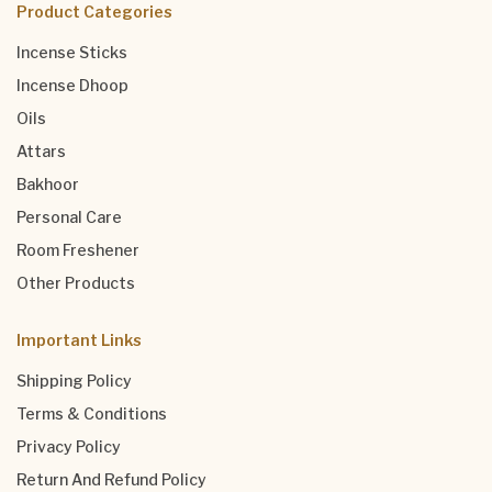
Product Categories
Incense Sticks
Incense Dhoop
Oils
Attars
Bakhoor
Personal Care
Room Freshener
Other Products
Important Links
Shipping Policy
Terms & Conditions
Privacy Policy
Return And Refund Policy