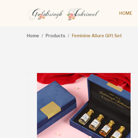
HOME
Home
Products
Feminine Allure Gift Set