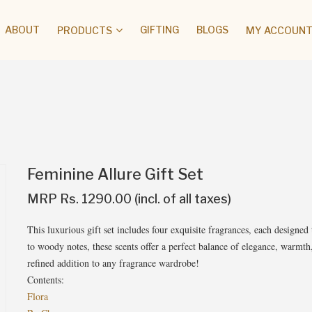
ABOUT
GIFTING
BLOGS
PRODUCTS
MY ACCOUNT 
Feminine Allure Gift Set
MRP Rs. 1290.00 (incl. of all taxes)
This luxurious gift set includes four exquisite fragrances, each designed 
to woody notes, these scents offer a perfect balance of elegance, warmth, 
refined addition to any fragrance wardrobe!
Contents:
Flora