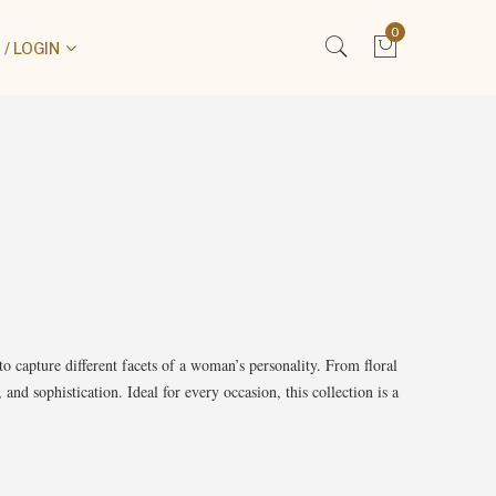
0
/ LOGIN
to capture different facets of a woman’s personality. From floral
and sophistication. Ideal for every occasion, this collection is a