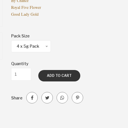
By Chance
Royal Five Flower
Good Lady Gold
Pack Size
4 x 5g Pack
Quantity
ADD TO CART
Share