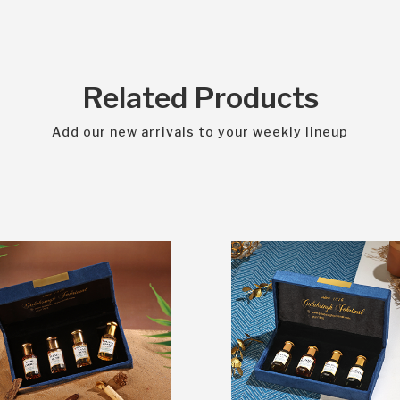
Related Products
Add our new arrivals to your weekly lineup