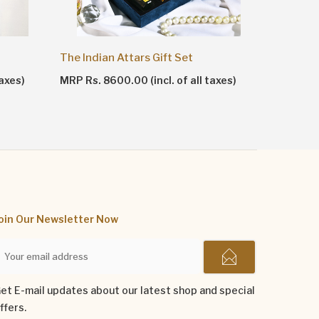
The Indian Attars Gift Set
The Men 
taxes)
MRP Rs. 8600.00 (incl. of all taxes)
MRP Rs. 1
oin Our Newsletter Now
et E-mail updates about our latest shop and special
ffers.