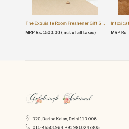
The Exquisite Room Freshener Gift Set
Intoxica
axes)
MRP Rs. 1500.00 (incl. of all taxes)
MRP Rs. 1
320, Dariba Kalan, Delhi 110 006
011-45501964, +91 9810247305