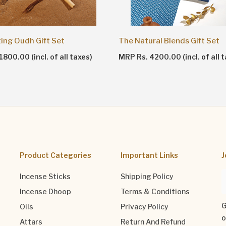
ting Oudh Gift Set
The Natural Blends Gift Set
800.00 (incl. of all taxes)
MRP Rs. 4200.00 (incl. of all 
Product Categories
Important Links
J
Incense Sticks
Shipping Policy
Incense Dhoop
Terms & Conditions
G
Oils
Privacy Policy
o
Attars
Return And Refund