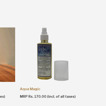
Aqua Magic
Apple 'n
MRP Rs. 170.00 (incl. of all taxes)
MRP Rs. 1
xes)