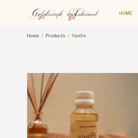
HOME
Home
Products
Vanilla