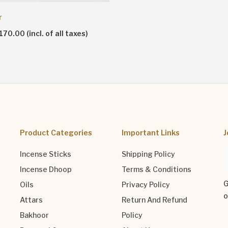
r
70.00 (incl. of all taxes)
Product Categories
Important Links
J
Incense Sticks
Shipping Policy
Incense Dhoop
Terms & Conditions
G
Oils
Privacy Policy
o
Attars
Return And Refund
Bakhoor
Policy