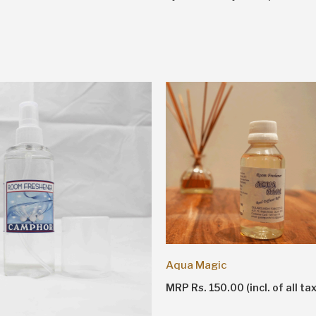
Aqua Magic
MRP Rs. 150.00 (incl. of all ta