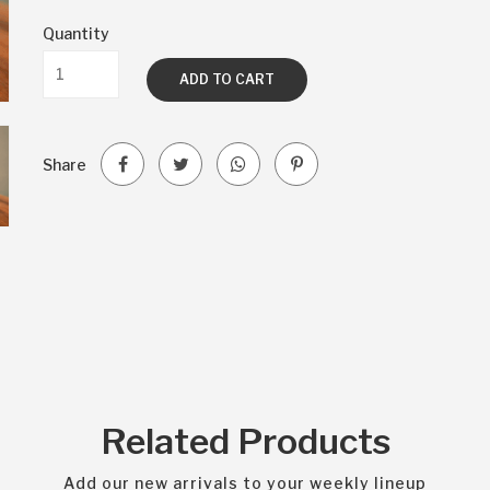
Quantity
ADD TO CART
Share
Related Products
Add our new arrivals to your weekly lineup