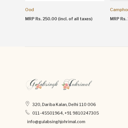
Ood
Campho
MRP Rs. 250.00 (incl. of all taxes)
MRP Rs. 1
320, Dariba Kalan, Delhi 110 006
011-45501964, +91 9810247305
info@gulabsinghjohrimal.com