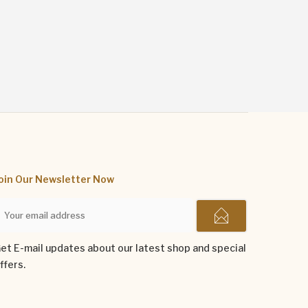
oin Our Newsletter Now
et E-mail updates about our latest shop and special
ffers.