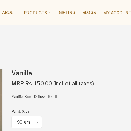
ABOUT
GIFTING
BLOGS
PRODUCTS
MY ACCOUNT 
Vanilla
MRP Rs. 150.00 (incl. of all taxes)
Vanilla Reed Diffuser Refill
Pack Size
90 gm