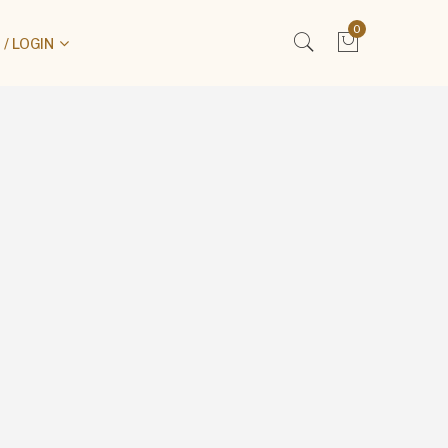
0
/ LOGIN