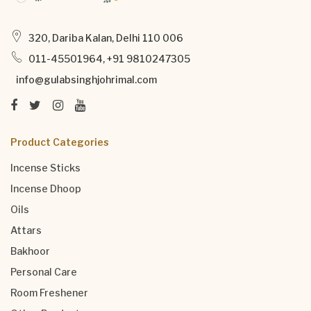
320, Dariba Kalan, Delhi 110 006
011-45501964, +91 9810247305
info@gulabsinghjohrimal.com
Product Categories
Incense Sticks
Incense Dhoop
Oils
Attars
Bakhoor
Personal Care
Room Freshener