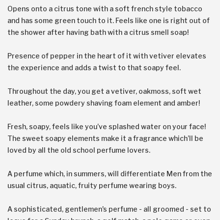
Opens onto a citrus tone with a soft french style tobacco
and has some green touch to it. Feels like one is right out of
the shower after having bath with a citrus smell soap!
Presence of pepper in the heart of it with vetiver elevates
the experience and adds a twist to that soapy feel.
Throughout the day, you get a vetiver, oakmoss, soft wet
leather, some powdery shaving foam element and amber!
Fresh, soapy, feels like you’ve splashed water on your face!
The sweet soapy elements make it a fragrance which’ll be
loved by all the old school perfume lovers.
A perfume which, in summers, will differentiate Men from the
usual citrus, aquatic, fruity perfume wearing boys.
A sophisticated, gentlemen's perfume - all groomed - set to