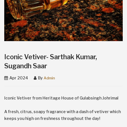
Iconic Vetiver- Sarthak Kumar,
Sugandh Saar
Apr 2024
By
Admin
Iconic Vetiver from Heritage House of Gulabsingh Johrimal
A fresh, citrus, soapy fragrance with a dash of vetiver which
keeps you high on freshness throughout the day!