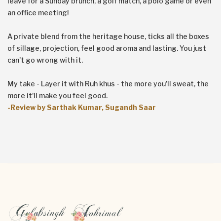
leave for a Sunday brunch, a golf match, a polo game or even
an office meeting!
A private blend from the heritage house, ticks all the boxes
of sillage, projection, feel good aroma and lasting. You just
can't go wrong with it.
My take - Layer it with Ruh khus - the more you’ll sweat, the
more it'll make you feel good.
-Review by Sarthak Kumar, Sugandh Saar