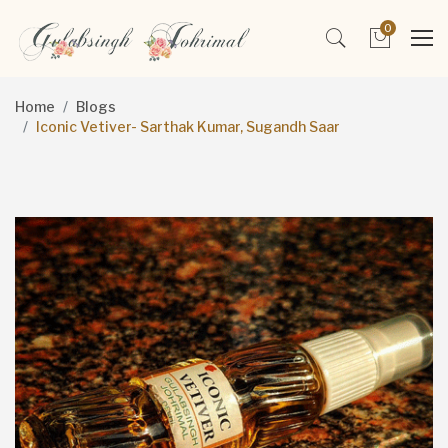
0
Home
Blogs
Iconic Vetiver- Sarthak Kumar, Sugandh Saar