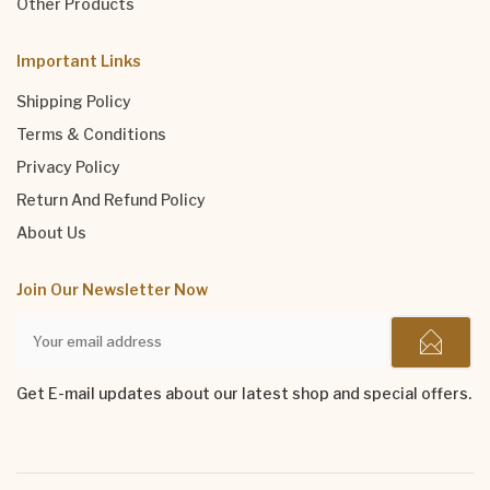
Other Products
Important Links
Shipping Policy
Terms & Conditions
Privacy Policy
Return And Refund Policy
About Us
Join Our Newsletter Now
Get E-mail updates about our latest shop and special offers.