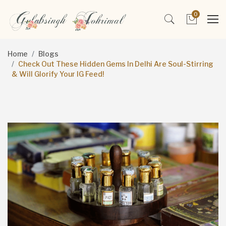
0
Home
Blogs
Check Out These Hidden Gems In Delhi Are Soul-Stirring
& Will Glorify Your IG Feed!