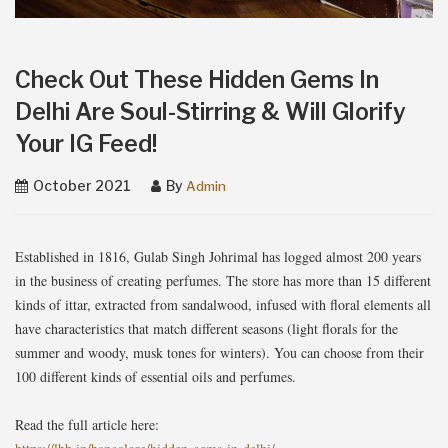
Check Out These Hidden Gems In
Delhi Are Soul-Stirring & Will Glorify
Your IG Feed!
October 2021
By
Admin
Established in 1816, Gulab Singh Johrimal has logged almost 200 years
in the business of creating perfumes. The store has more than 15 different
kinds of ittar, extracted from sandalwood, infused with floral elements all
have characteristics that match different seasons (light florals for the
summer and woody, musk tones for winters). You can choose from their
100 different kinds of essential oils and perfumes.
Read the full article here: