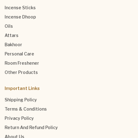
Incense Sticks
Incense Dhoop
Oils
Attars
Bakhoor
Personal Care
Room Freshener
Other Products
Important Links
Shipping Policy
Terms & Conditions
Privacy Policy
Return And Refund Policy
About Us