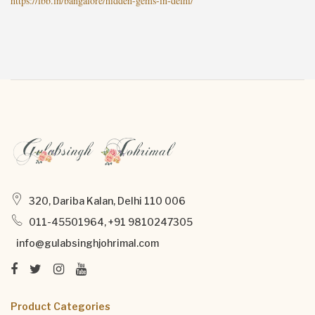
https://lbb.in/bangalore/hidden-gems-in-delhi/
320, Dariba Kalan, Delhi 110 006
011-45501964, +91 9810247305
info@gulabsinghjohrimal.com
Product Categories