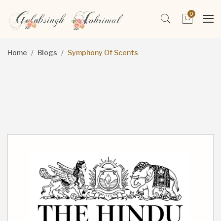
0
Home
Blogs
Symphony Of Scents