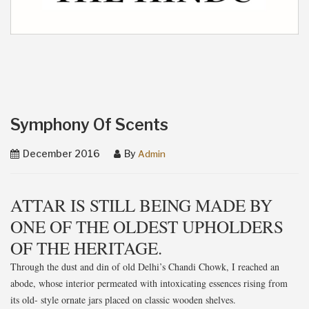
Symphony Of Scents
December 2016
By
Admin
ATTAR IS STILL BEING MADE BY
ONE OF THE OLDEST UPHOLDERS
OF THE HERITAGE.
Through the dust and din of old Delhi’s Chandi Chowk, I reached an
abode, whose interior permeated with intoxicating essences rising from
its old- style ornate jars placed on classic wooden shelves.