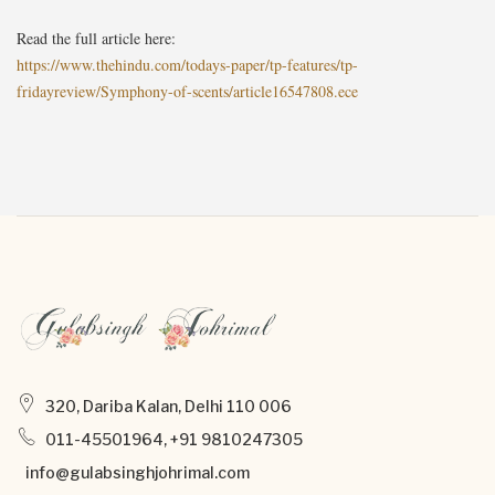
Read the full article here:
https://www.thehindu.com/todays-paper/tp-features/tp-
fridayreview/Symphony-of-scents/article16547808.ece
320, Dariba Kalan, Delhi 110 006
011-45501964, +91 9810247305
info@gulabsinghjohrimal.com