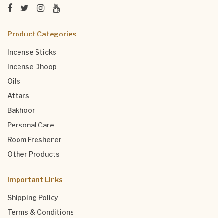
Product Categories
Incense Sticks
Incense Dhoop
Oils
Attars
Bakhoor
Personal Care
Room Freshener
Other Products
Important Links
Shipping Policy
Terms & Conditions