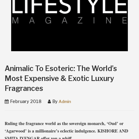
Animalic To Esoteric: The World’s
Most Expensive & Exotic Luxury
Fragrances
February 2018
By
Admin
Ruling the fragrance world as the sovereign monarch, ‘Oud’ or
‘Agarwood’ is a millionaire’s eclectic indulgence. KISHORE AND
SMITA IYENGAR offer you a whiff.