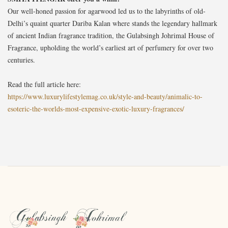
Our well-honed passion for agarwood led us to the labyrinths of old-
Delhi’s quaint quarter Dariba Kalan where stands the legendary hallmark
of ancient Indian fragrance tradition, the Gulabsingh Johrimal House of
Fragrance, upholding the world’s earliest art of perfumery for over two
centuries.
Read the full article here:
https://www.luxurylifestylemag.co.uk/style-and-beauty/animalic-to-
esoteric-the-worlds-most-expensive-exotic-luxury-fragrances/