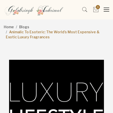
0
Home
Blogs
Animalic To Esoteric: The World’s Most Expensive &
Exotic Luxury Fragrances